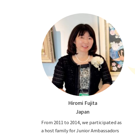
Hiromi Fujita
Japan
From 2011 to 2014, we participated as
a host family for Junior Ambassadors