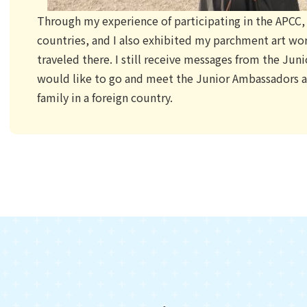
Through my experience of participating in the APCC, I
countries, and I also exhibited my parchment art wor
traveled there. I still receive messages from the Ju
would like to go and meet the Junior Ambassadors an
family in a foreign country.