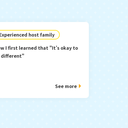
Experienced host family
w I first learned that "It’s okay to
 different"
See more