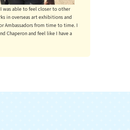
 was able to feel closer to other
ks in overseas art exhibitions and
nior Ambassadors from time to time. I
d Chaperon and feel like I have a