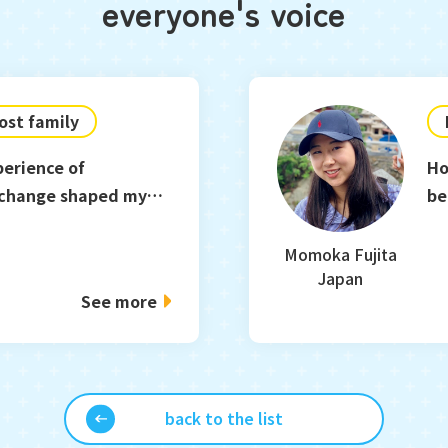
everyone's voice
ost family
perience of
Ho
xchange shaped my
be
Momoka Fujita
Japan
See more
back to the list