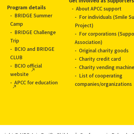
Get Involved as Supporters
Program details
About APCC support
BRIDGE Summer
For individuals (Smile S
Camp
Project)
BRIDGE Challenge
For corporations (Suppo
Trip
Association)
BCIO and BRIDGE
Original charity goods
CLUB
Charity credit card
BCIO official
Charity vending machin
website
List of cooperating
APCC for education
companies/organizations