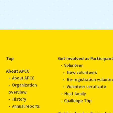
Top
Get involved as Participan
Volunteer
About APCC
New volunteers
About APCC
Re-registration volunte
Organization
Volunteer certificate
overview
Host family
History
Challenge Trip
Annual reports