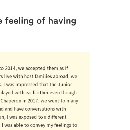
e feeling of having
o 2014, we accepted them as if
s live with host families abroad, we
. I was impressed that the Junior
layed with each other even though
e Chaperon in 2017, we went to many
und and have conversations with
an, I was exposed to a different
I was able to convey my feelings to