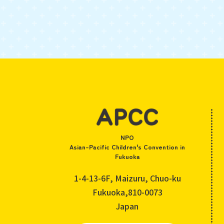
NPO
Asian-Pacific Children's Convention in
Fukuoka
1-4-13-6F, Maizuru, Chuo-ku
Fukuoka,810-0073
Japan