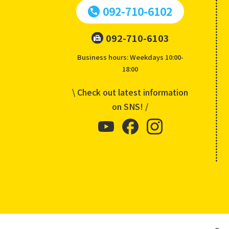
092-710-6102
092-710-6103
Business hours: Weekdays 10:00-
18:00
\ Check out latest information
on SNS! /