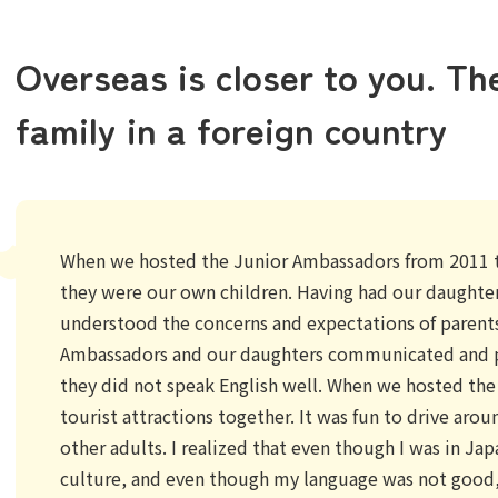
Overseas is closer to you. Th
family in a foreign country
When we hosted the Junior Ambassadors from 2011 t
they were our own children. Having had our daughter
understood the concerns and expectations of parents
Ambassadors and our daughters communicated and p
they did not speak English well. When we hosted th
tourist attractions together. It was fun to drive aro
other adults. I realized that even though I was in Jap
culture, and even though my language was not good, 