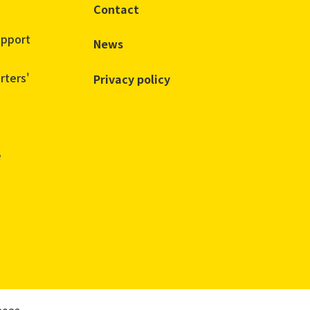
Contact
upport
News
rters'
Privacy policy
e