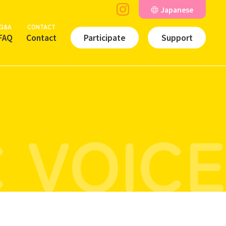
Japanese
Q&A
CONTACT
FAQ
Contact
Participate
Support
 VOICE