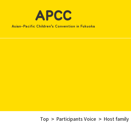
Asian-Pacific Children's Convention in Fukuoka
Top
Participants Voice
Host family