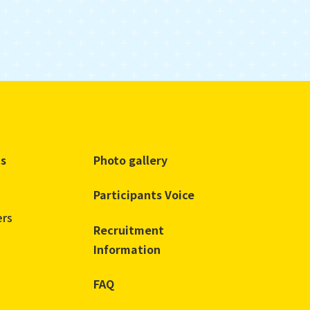
ts
Photo gallery
Participants Voice
ers
Recruitment
Information
FAQ