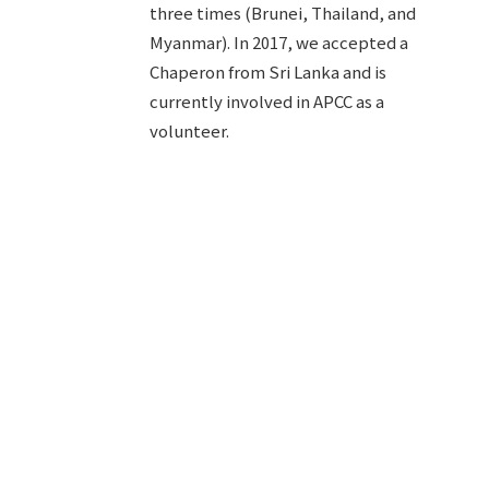
three times (Brunei, Thailand, and
Myanmar). In 2017, we accepted a
Chaperon from Sri Lanka and is
currently involved in APCC as a
volunteer.