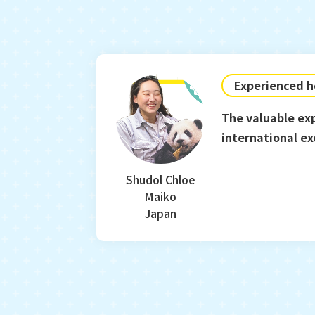
Experienced h
The valuable ex
international e
sense of values.
Shudol Chloe
Maiko
Japan