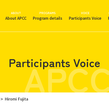
ABOUT
PROGRAMS
VOICE
About APCC
Program details
Participants Voice
APCC
Participants Voice
Hiromi Fujita