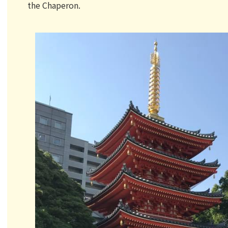
the Chaperon.