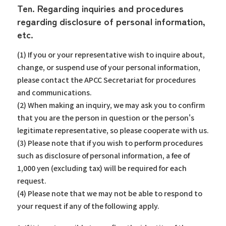
Ten. Regarding inquiries and procedures
regarding disclosure of personal information,
etc.
(1) If you or your representative wish to inquire about,
change, or suspend use of your personal information,
please contact the APCC Secretariat for procedures
and communications.
(2) When making an inquiry, we may ask you to confirm
that you are the person in question or the person's
legitimate representative, so please cooperate with us.
(3) Please note that if you wish to perform procedures
such as disclosure of personal information, a fee of
1,000 yen (excluding tax) will be required for each
request.
(4) Please note that we may not be able to respond to
your request if any of the following apply.