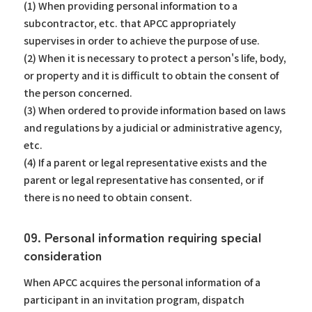
(1) When providing personal information to a
subcontractor, etc. that APCC appropriately
supervises in order to achieve the purpose of use.
(2) When it is necessary to protect a person's life, body,
or property and it is difficult to obtain the consent of
the person concerned.
(3) When ordered to provide information based on laws
and regulations by a judicial or administrative agency,
etc.
(4) If a parent or legal representative exists and the
parent or legal representative has consented, or if
there is no need to obtain consent.
09. Personal information requiring special
consideration
When APCC acquires the personal information of a
participant in an invitation program, dispatch