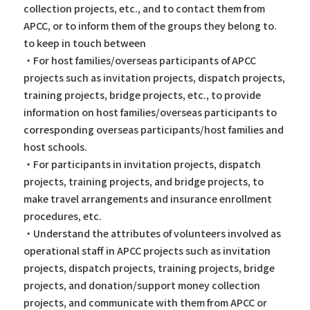
collection projects, etc., and to contact them from
APCC, or to inform them of the groups they belong to.
to keep in touch between
・For host families/overseas participants of APCC
projects such as invitation projects, dispatch projects,
training projects, bridge projects, etc., to provide
information on host families/overseas participants to
corresponding overseas participants/host families and
host schools.
・For participants in invitation projects, dispatch
projects, training projects, and bridge projects, to
make travel arrangements and insurance enrollment
procedures, etc.
・Understand the attributes of volunteers involved as
operational staff in APCC projects such as invitation
projects, dispatch projects, training projects, bridge
projects, and donation/support money collection
projects, and communicate with them from APCC or