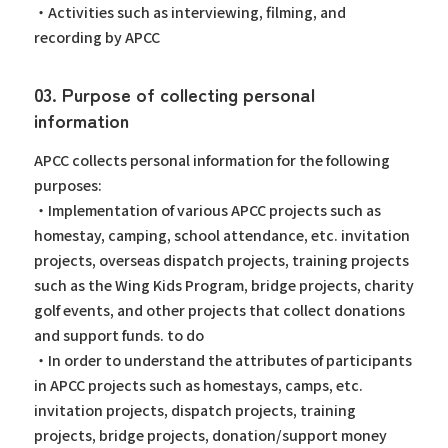
・Activities such as interviewing, filming, and
recording by APCC
03. Purpose of collecting personal
information
APCC collects personal information for the following
purposes:
・Implementation of various APCC projects such as
homestay, camping, school attendance, etc. invitation
projects, overseas dispatch projects, training projects
such as the Wing Kids Program, bridge projects, charity
golf events, and other projects that collect donations
and support funds. to do
・In order to understand the attributes of participants
in APCC projects such as homestays, camps, etc.
invitation projects, dispatch projects, training
projects, bridge projects, donation/support money