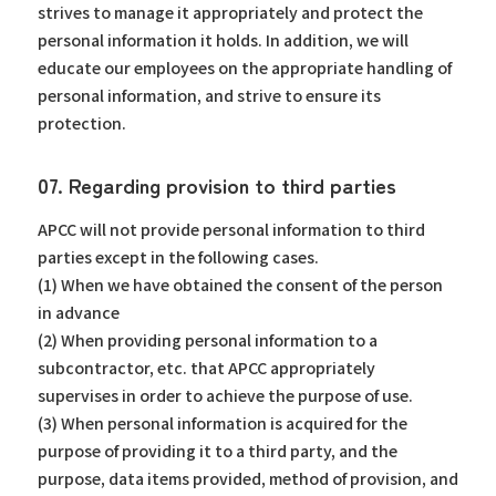
strives to manage it appropriately and protect the
personal information it holds. In addition, we will
educate our employees on the appropriate handling of
personal information, and strive to ensure its
protection.
07. Regarding provision to third parties
APCC will not provide personal information to third
parties except in the following cases.
(1) When we have obtained the consent of the person
in advance
(2) When providing personal information to a
subcontractor, etc. that APCC appropriately
supervises in order to achieve the purpose of use.
(3) When personal information is acquired for the
purpose of providing it to a third party, and the
purpose, data items provided, method of provision, and