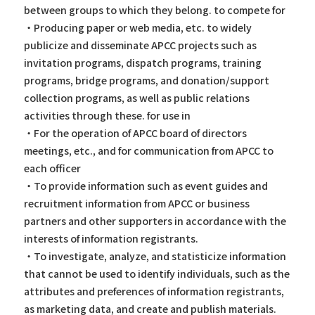
between groups to which they belong. to compete for
・Producing paper or web media, etc. to widely
publicize and disseminate APCC projects such as
invitation programs, dispatch programs, training
programs, bridge programs, and donation/support
collection programs, as well as public relations
activities through these. for use in
・For the operation of APCC board of directors
meetings, etc., and for communication from APCC to
each officer
・To provide information such as event guides and
recruitment information from APCC or business
partners and other supporters in accordance with the
interests of information registrants.
・To investigate, analyze, and statisticize information
that cannot be used to identify individuals, such as the
attributes and preferences of information registrants,
as marketing data, and create and publish materials.