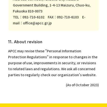
Government Building, 1-4-13 Maizuru, Chuo-ku,
Fukuoka 810-0073
TEL：092-710-6102 FAX：092-710-6103 E-
mail：office@apcc.gr.jp
11. About revision
APCC may revise these "Personal Information
Protection Regulations" in response to changes in the
purpose of use, improvements in security, or revisions
to related laws and regulations. We ask all concerned
parties to regularly check our organization's website.
(As of October 2023)