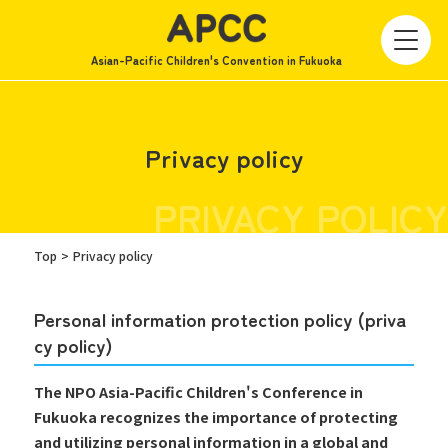
Asian-Pacific Children's Convention in Fukuoka
Privacy policy
PRIVACY POLICY
Top
Privacy policy
Personal information protection policy (priva
cy policy)
The NPO Asia-Pacific Children's Conference in
Fukuoka recognizes the importance of protecting
and utilizing personal information in a global and