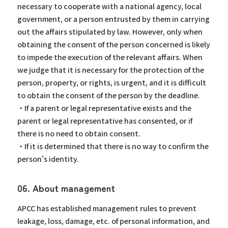
necessary to cooperate with a national agency, local
government, or a person entrusted by them in carrying
out the affairs stipulated by law. However, only when
obtaining the consent of the person concerned is likely
to impede the execution of the relevant affairs. When
we judge that it is necessary for the protection of the
person, property, or rights, is urgent, and it is difficult
to obtain the consent of the person by the deadline.
・If a parent or legal representative exists and the
parent or legal representative has consented, or if
there is no need to obtain consent.
・If it is determined that there is no way to confirm the
person's identity.
06. About management
APCC has established management rules to prevent
leakage, loss, damage, etc. of personal information, and