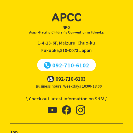
NPO
Asian-Pacific Children's Convention in Fukuoka
1-4-13-6F, Maizuru, Chuo-ku
Fukuoka,810-0073
Japan
092-710-6102
092-710-6103
Business hours: Weekdays 10:00-18:00
\ Check out latest information on SNS! /
Top