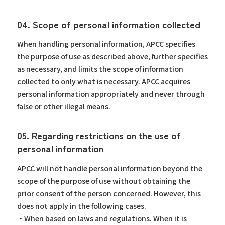
04. Scope of personal information collected
When handling personal information, APCC specifies
the purpose of use as described above, further specifies
as necessary, and limits the scope of information
collected to only what is necessary. APCC acquires
personal information appropriately and never through
false or other illegal means.
05. Regarding restrictions on the use of
personal information
APCC will not handle personal information beyond the
scope of the purpose of use without obtaining the
prior consent of the person concerned. However, this
does not apply in the following cases.
・When based on laws and regulations. When it is