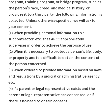
program, training program, or bridge program, such as
the person's race, creed, and medical history, or
provides it to a third party, the following information is
collected: Unless otherwise specified, we will ask for
your consent.
(1) When providing personal information to a
subcontractor, etc. that APCC appropriately
supervises in order to achieve the purpose of use.
(2) When it is necessary to protect a person's life, body,
or property and it is difficult to obtain the consent of
the person concerned.
(3) When ordered to provide information based on laws
and regulations by a judicial or administrative agency,
etc.
(4) If a parent or legal representative exists and the
parent or legal representative has consented, or if
there is no need to obtain consent.