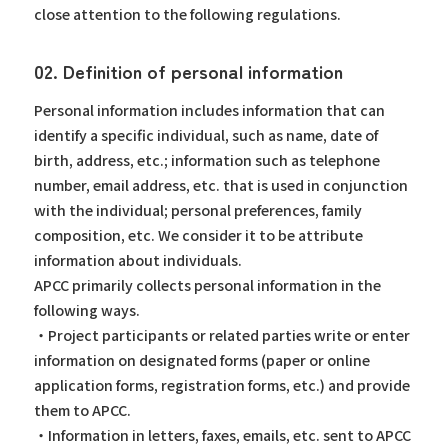
close attention to the following regulations.
02. Definition of personal information
Personal information includes information that can
identify a specific individual, such as name, date of
birth, address, etc.; information such as telephone
number, email address, etc. that is used in conjunction
with the individual; personal preferences, family
composition, etc. We consider it to be attribute
information about individuals.
APCC primarily collects personal information in the
following ways.
・Project participants or related parties write or enter
information on designated forms (paper or online
application forms, registration forms, etc.) and provide
them to APCC.
・Information in letters, faxes, emails, etc. sent to APCC