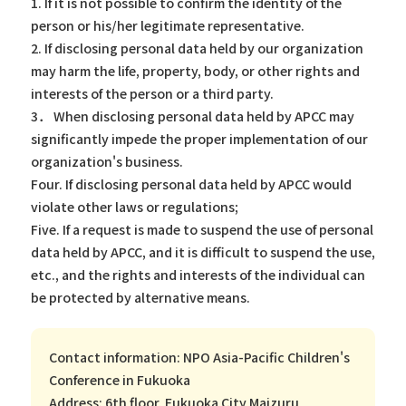
1. If it is not possible to confirm the identity of the
person or his/her legitimate representative.
2. If disclosing personal data held by our organization
may harm the life, property, body, or other rights and
interests of the person or a third party.
3． When disclosing personal data held by APCC may
significantly impede the proper implementation of our
organization's business.
Four. If disclosing personal data held by APCC would
violate other laws or regulations;
Five. If a request is made to suspend the use of personal
data held by APCC, and it is difficult to suspend the use,
etc., and the rights and interests of the individual can
be protected by alternative means.
Contact information: NPO Asia-Pacific Children's
Conference in Fukuoka
Address: 6th floor, Fukuoka City Maizuru