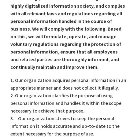
highly digitalized information society, and complies
with all relevant laws and regulations regarding all
personal information handled in the course of
business. We will comply with the following. Based
on this, we will formulate, operate, and manage
voluntary regulations regarding the protection of
personal information, ensure that all employees
and related parties are thoroughly informed, and
continually maintain and improve them.
1. Our organization acquires personal information in an
appropriate manner and does not collect it illegally.
2. Our organization clarifies the purpose of using
personal information and handles it within the scope
necessary to achieve that purpose.
3． Our organization strives to keep the personal
information it holds accurate and up-to-date to the
extent necessary for the purpose of use.