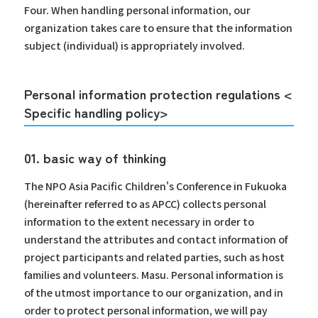
Four. When handling personal information, our
organization takes care to ensure that the information
subject (individual) is appropriately involved.
Personal information protection regulations <
Specific handling policy>
01. basic way of thinking
The NPO Asia Pacific Children's Conference in Fukuoka
(hereinafter referred to as APCC) collects personal
information to the extent necessary in order to
understand the attributes and contact information of
project participants and related parties, such as host
families and volunteers. Masu. Personal information is
of the utmost importance to our organization, and in
order to protect personal information, we will pay