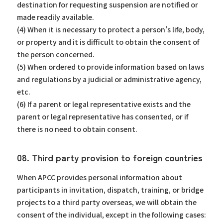
destination for requesting suspension are notified or
made readily available.
(4) When it is necessary to protect a person's life, body,
or property and it is difficult to obtain the consent of
the person concerned.
(5) When ordered to provide information based on laws
and regulations by a judicial or administrative agency,
etc.
(6) If a parent or legal representative exists and the
parent or legal representative has consented, or if
there is no need to obtain consent.
08. Third party provision to foreign countries
When APCC provides personal information about
participants in invitation, dispatch, training, or bridge
projects to a third party overseas, we will obtain the
consent of the individual, except in the following cases: