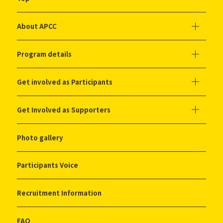
About APCC
Program details
Get involved as Participants
Get Involved as Supporters
Photo gallery
Participants Voice
Recruitment Information
FAQ