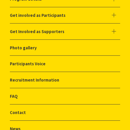
Get involved as Participants
Get Involved as Supporters
Photo gallery
Participants Voice
Recruitment Information
FAQ
Contact
News