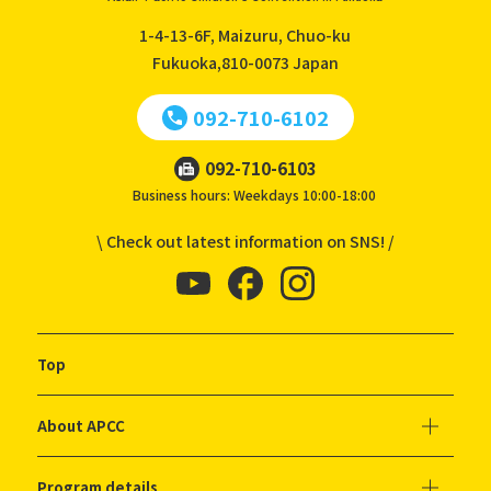
1-4-13-6F, Maizuru, Chuo-ku
Fukuoka,810-0073
Japan
092-710-6102
092-710-6103
Business hours: Weekdays 10:00-18:00
\ Check out latest information on SNS! /
Top
About APCC
Program details