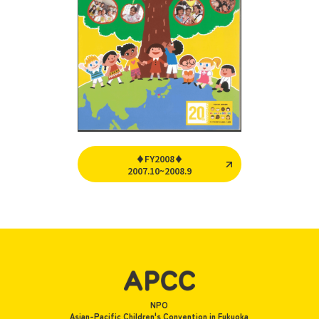
♦FY2008♦
2007.10~2008.9
NPO
Asian-Pacific Children's Convention in Fukuoka