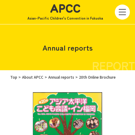
Asian-Pacific Children's Convention in Fukuoka
Annual reports
REPORT
Top
About APCC
Annual reports
20th Online Brochure