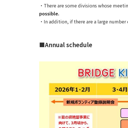
・There are some divisions whose meetings
possible.
・In addition, if there are a large number
■Annual schedule