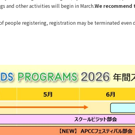
 and other activities will begin in March.
We recommend th
 of people registering, registration may be terminated even d