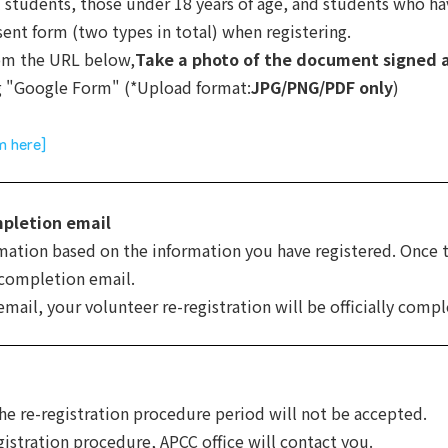
 students, those under 18 years of age, and students who ha
ent form (two types in total) when registering.
rom the URL below,
Take a photo of the document signed 
g "Google Form" (*Upload format:
JPG/PNG/PDF only
)
m here]
mpletion email
rmation based on the information you have registered. Once 
 completion email.
ail, your volunteer re-registration will be officially compl
the re-registration procedure period will not be accepted.
gistration procedure, APCC office will contact you.