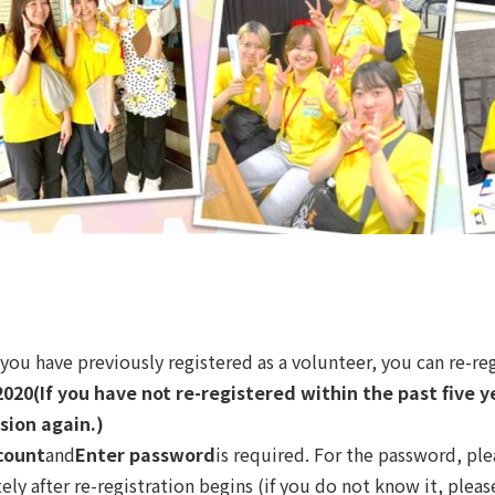
f you have previously registered as a volunteer, you can re-re
2020
(If you have not re-registered within the past five 
sion again.)
count
and
Enter password
is required. For the password, ple
y after re-registration begins (if you do not know it, please