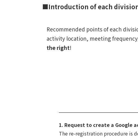
■Introduction of each divisio
Recommended points of each division
activity location, meeting frequency,
the right
!
1. Request to create a Google a
The re-registration procedure is 