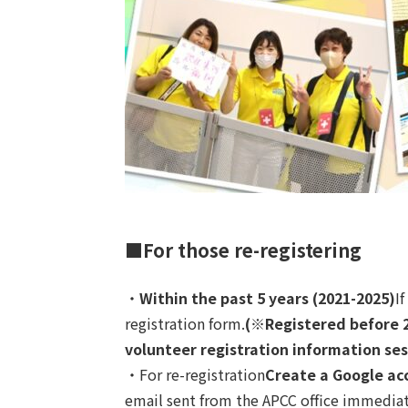
■For those re-registering
・
Within the past 5 years (2021-2025)
I
registration form.
(※
Registered before 
volunteer registration information ses
・For re-registration
Create a Google ac
email sent from the APCC office immediatel