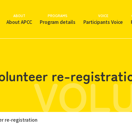
ABOUT
PROGRAMS
VOICE
About APCC
Program details
Participants Voice
VOL
olunteer re-registrati
r re-registration