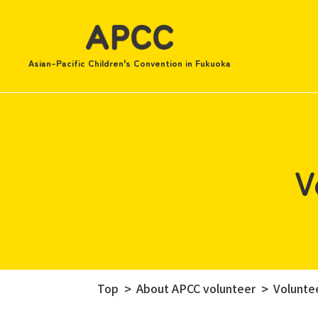
Asian-Pacific Children's Convention in Fukuoka
V
Top
About APCC volunteer
Voluntee