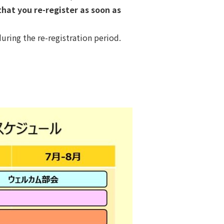
at you re-register as soon as
uring the re-registration period.