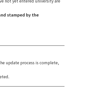
ve not yet entered university are
and stamped by the
the update process is complete,
eted.