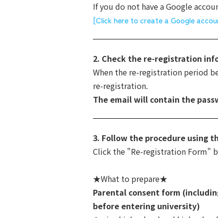
If you do not have a Google account
[Click here to create a Google accou
2. Check the re-registration in
When the re-registration period beg
re-registration.
The email will contain the pass
3. Follow the procedure using t
Click the "Re-registration Form" 
★What to prepare★
Parental consent form (includin
before entering university)