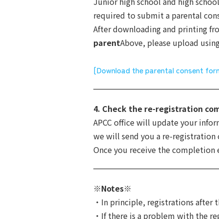
Junior high school and high school
required to submit a parental cons
After downloading and printing f
parent
Above, please upload usin
[Download the parental consent for
4. Check the re-registration co
APCC office will update your info
we will send you a re-registration
Once you receive the completion em
※Notes※
・In principle, registrations after 
・If there is a problem with the re