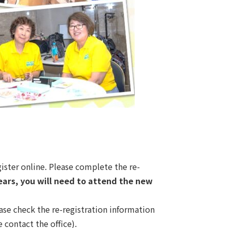
gister online. Please complete the re-
years, you will need to attend the new
ase check the re-registration information
 contact the office).