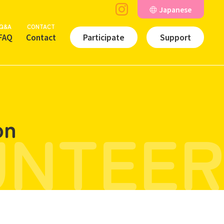
Japanese
Q&A
CONTACT
FAQ
Contact
Participate
Support
UNTEER
on