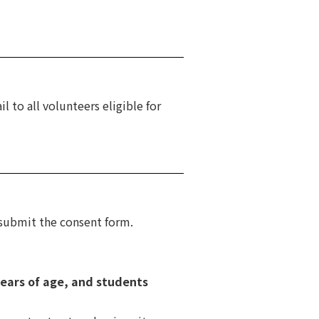
l to all volunteers eligible for
 submit the consent form.
years of age, and students