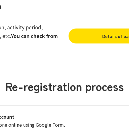
n
, activity period,
 etc.
You can check from
Details of ea
Re-registration process
ccount
done online using Google Form.