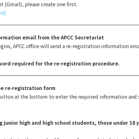
 (Gmail), please create one first.
nt]
formation email from the APCC Secretariat
ins, APCC office will send a re-registration information emai
word required for the re-registration procedure.
he re-registration form
button at the bottom to enter the required information and
g junior high and high school students, those under 18 