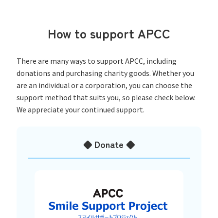
How to support APCC
There are many ways to support APCC, including
donations and purchasing charity goods. Whether you
are an individual or a corporation, you can choose the
support method that suits you, so please check below.
We appreciate your continued support.
◆ Donate ◆