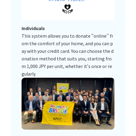
Individuals
This system allows you to donate "online'' fr
om the comfort of your home, and you can p
ay with your credit card. You can choose the d
onation method that suits you, starting fro
m 1,000 JPY per unit, whether it's once or re
gularly.