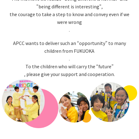
"being different is interesting",
the courage to take a step to know and convey even if we
were wrong
.
APCC wants to deliver such an “opportunity” to many
children from FUKUOKA
.
To the children who will carry the “future”
, please give your support and cooperation.