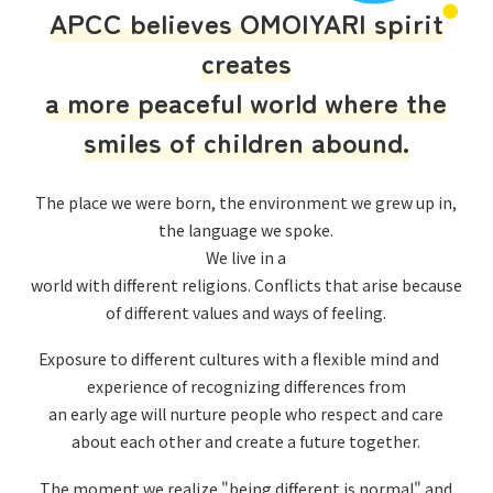
APCC believes OMOIYARI spirit
creates
a more peaceful world where the
smiles of children abound.
The place we were born, the environment we grew up in,
the language we spoke.
We live in a
world with different religions. Conflicts that arise because
of different values and ways of feeling.
Exposure to different cultures with a flexible mind and
experience of recognizing differences from
an early age will nurture people who respect and care
about each other and create a future together.
The moment we realize "being different is normal" and