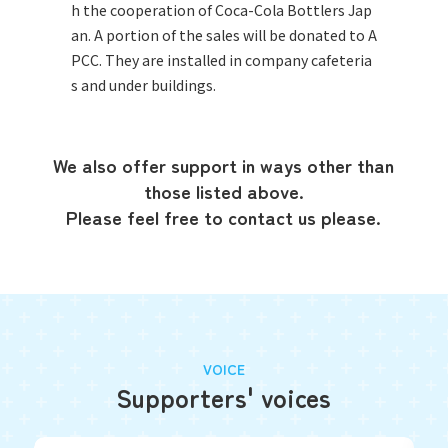
h the cooperation of Coca-Cola Bottlers Jap
an. A portion of the sales will be donated to A
PCC. They are installed in company cafeteria
s and under buildings.
We also offer support in ways other than
those listed above.
Please feel free to contact us please.
VOICE
Supporters' voices