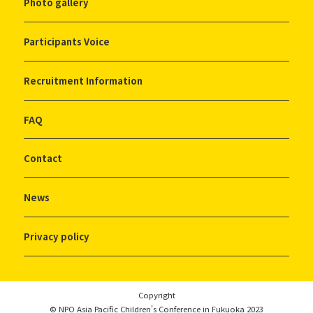
Photo gallery
Participants Voice
Recruitment Information
FAQ
Contact
News
Privacy policy
Copyright
© NPO Asia Pacific Children's Conference in Fukuoka 2023