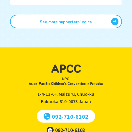
See more supporters' voice
NPO
Asian-Pacific Children's Convention in Fukuoka
1-4-13-6F, Maizuru, Chuo-ku
Fukuoka,810-0073
Japan
092-710-6102
092-710-6103