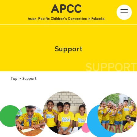
Asian-Pacific Children's Convention in Fukuoka
Support
SUPPORT
Top
Support