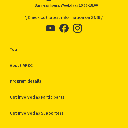
Business hours: Weekdays 10:00-18:00
\ Check out latest information on SNS! /
Top
About APCC
Program details
Get involved as Participants
Get Involved as Supporters