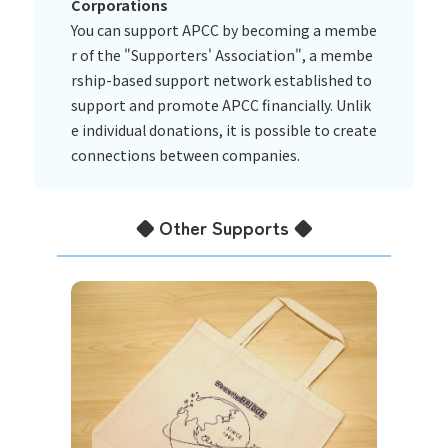
Corporations
You can support APCC by becoming a membe
r of the "Supporters' Association", a membe
rship-based support network established to
support and promote APCC financially. Unlik
e individual donations, it is possible to create
connections between companies.
◆ Other Supports ◆