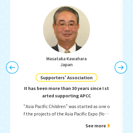
Masataka Kawahara
Japan
Supporters' Association
It has been more than 30 years since I st
arted supporting APCC
“Asia Pacific Children” was started as one o
f the projects of the Asia Pacific Expo (Yoka
topia) held in Fukuoka in 1989.
See more