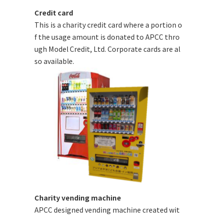
Credit card
This is a charity credit card where a portion o
f the usage amount is donated to APCC thro
ugh Model Credit, Ltd. Corporate cards are al
so available.
Charity vending machine
APCC designed vending machine created wit