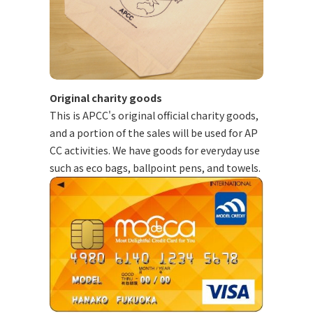
Original charity goods
This is APCC's original official charity goods,
and a portion of the sales will be used for AP
CC activities. We have goods for everyday use
such as eco bags, ballpoint pens, and towels.