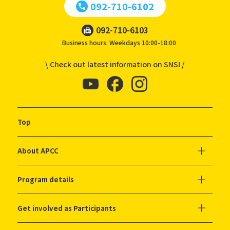
092-710-6102
092-710-6103
Business hours: Weekdays 10:00-18:00
\ Check out latest information on SNS! /
Top
About APCC
Program details
Get involved as Participants