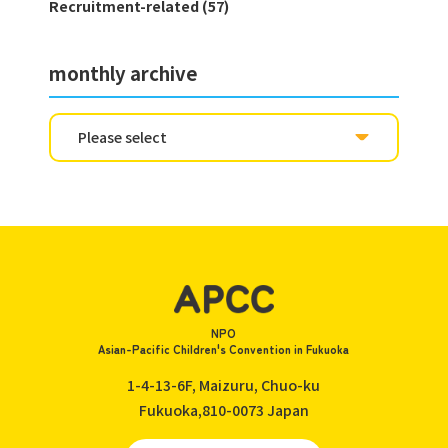
Recruitment-related (57)
monthly archive
NPO
Asian-Pacific Children's Convention in Fukuoka
1-4-13-6F, Maizuru, Chuo-ku
Fukuoka,810-0073
Japan