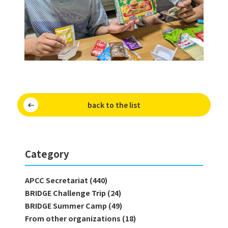
back to the list
Category
APCC Secretariat (440)
BRIDGE Challenge Trip (24)
BRIDGE Summer Camp (49)
From other organizations (18)