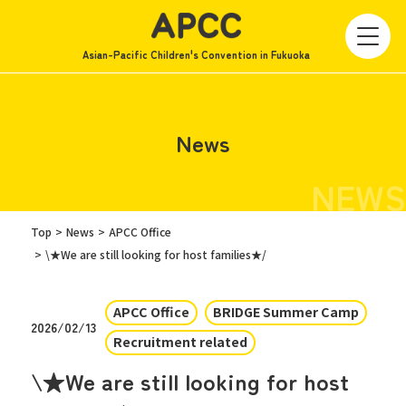
Asian-Pacific Children's Convention in Fukuoka
News
NEWS
Top
News
APCC Office
\★We are still looking for host families★/
APCC Office
BRIDGE Summer Camp
2026/02/13
Recruitment related
\★We are still looking for host