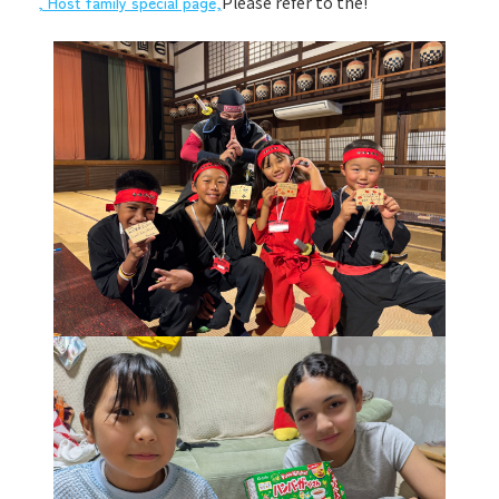
, Host family special page,
Please refer to the!