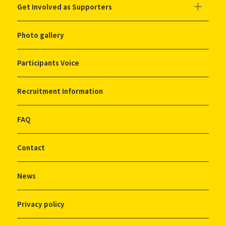
Get Involved as Supporters
Photo gallery
Participants Voice
Recruitment Information
FAQ
Contact
News
Privacy policy