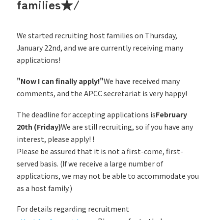
families★/
We started recruiting host families on Thursday,
January 22nd, and we are currently receiving many
applications!
"Now I can finally apply!"
We have received many
comments, and the APCC secretariat is very happy!
The deadline for accepting applications is
February
20th (Friday)
We are still recruiting, so if you have any
interest, please apply! !
Please be assured that it is not a first-come, first-
served basis. (If we receive a large number of
applications, we may not be able to accommodate you
as a host family.)
For details regarding recruitment