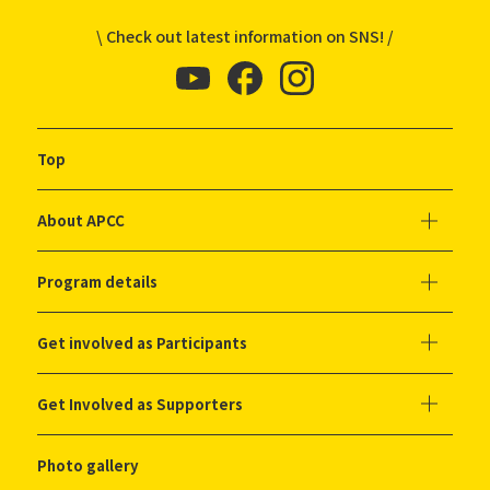
\ Check out latest information on SNS! /
Top
About APCC
Program details
Get involved as Participants
Get Involved as Supporters
Photo gallery