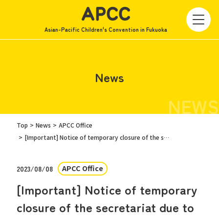
Asian-Pacific Children's Convention in Fukuoka
News
NEWS
Top
News
APCC Office
[Important] Notice of temporary closure of the secretariat due to the approaching typhoon on August 9th
APCC Office
2023/08/08
[Important] Notice of temporary
closure of the secretariat due to