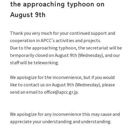
the approaching typhoon on
August 9th
Thank you very much for your continued support and
cooperation in APCC's activities and projects.
Due to the approaching typhoon, the secretariat will be
temporarily closed on August 9th (Wednesday), and our
staff will be teleworking.
We apologize for the inconvenience, but if you would
like to contact us on August 9th (Wednesday), please
send an email to office@apcc.gr.jp.
We apologize for any inconvenience this may cause and
appreciate your understanding and understanding.