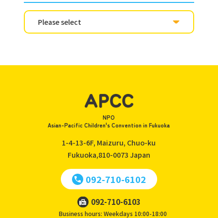
NPO
Asian-Pacific Children's Convention in Fukuoka
1-4-13-6F, Maizuru, Chuo-ku
Fukuoka,810-0073
Japan
092-710-6102
092-710-6103
Business hours: Weekdays 10:00-18:00