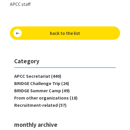
APCC staff
back to the list
Category
APCC Secretariat (440)
BRIDGE Challenge Trip (24)
BRIDGE Summer Camp (49)
From other organizations (18)
Recruitment-related (57)
monthly archive