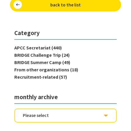
back to the list
Category
APCC Secretariat (440)
BRIDGE Challenge Trip (24)
BRIDGE Summer Camp (49)
From other organizations (18)
Recruitment-related (57)
monthly archive