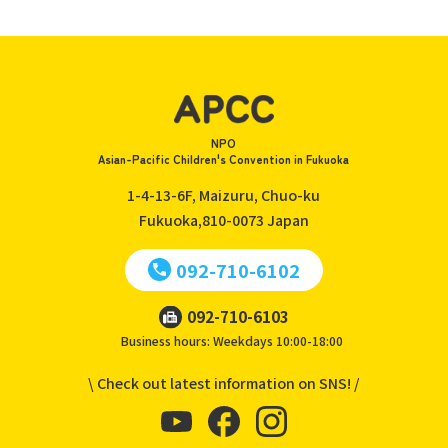
NPO
Asian-Pacific Children's Convention in Fukuoka
1-4-13-6F, Maizuru, Chuo-ku
Fukuoka,810-0073
Japan
092-710-6102
092-710-6103
Business hours: Weekdays 10:00-18:00
\ Check out latest information on SNS! /