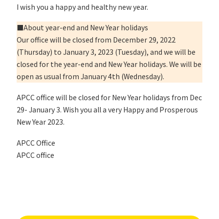
I wish you a happy and healthy new year.
■About year-end and New Year holidays
Our office will be closed from December 29, 2022
(Thursday) to January 3, 2023 (Tuesday), and we will be
closed for the year-end and New Year holidays. We will be
open as usual from January 4th (Wednesday).
APCC office will be closed for New Year holidays from Dec
29- January 3. Wish you all a very Happy and Prosperous
New Year 2023.
APCC Office
APCC office