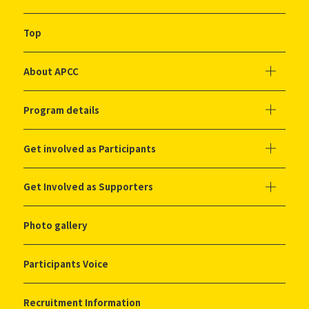
Top
About APCC
Program details
Get involved as Participants
Get Involved as Supporters
Photo gallery
Participants Voice
Recruitment Information