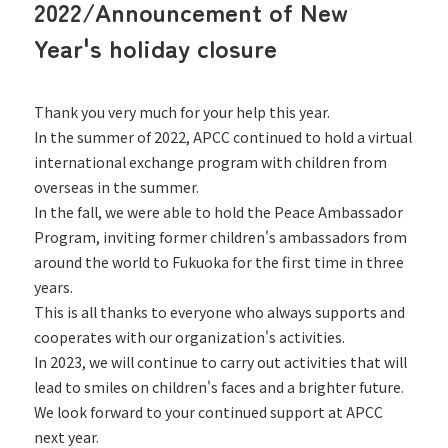
2022/Announcement of New
Year's holiday closure
Thank you very much for your help this year.
In the summer of 2022, APCC continued to hold a virtual
international exchange program with children from
overseas in the summer.
In the fall, we were able to hold the Peace Ambassador
Program, inviting former children's ambassadors from
around the world to Fukuoka for the first time in three
years.
This is all thanks to everyone who always supports and
cooperates with our organization's activities.
In 2023, we will continue to carry out activities that will
lead to smiles on children's faces and a brighter future.
We look forward to your continued support at APCC
next year.