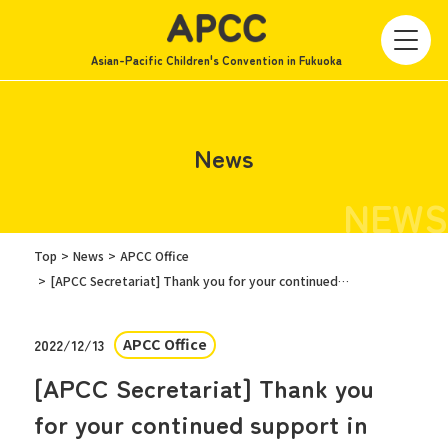
Asian-Pacific Children's Convention in Fukuoka
News
NEWS
Top
News
APCC Office
[APCC Secretariat] Thank you for your continued support in 2022/Announcement of New Year's holiday closure
APCC Office
2022/12/13
[APCC Secretariat] Thank you
for your continued support in