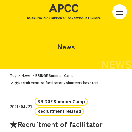
Asian-Pacific Children's Convention in Fukuoka
News
NEWS
Top
News
BRIDGE Summer Camp
★Recruitment of facilitator volunteers has started! ! ★
BRIDGE Summer Camp
2021/04/21
Recruitment related
★Recruitment of facilitator