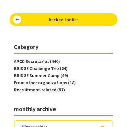
back to the list
Category
APCC Secretariat (440)
BRIDGE Challenge Trip (24)
BRIDGE Summer Camp (49)
From other organizations (18)
Recruitment-related (57)
monthly archive