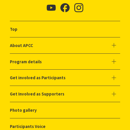
Top
About APCC
Program details
Get involved as Participants
Get Involved as Supporters
Photo gallery
Participants Voice