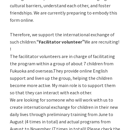
cultural barriers, understand each other, and foster
friendships. We are currently preparing to embody this
form online.
Therefore, we support the international exchange of
such children.
“Facilitator volunteer”
We are recruiting!
!
The facilitator volunteers are in charge of facilitating
the program within a group of about 7 children from
Fukuoka and overseas.They provide online English
support and liven up the group, helping the children
become more active. My main role is to support them
so that they can interact with each other.
We are looking for someone who will work with us to
create international exchange for children in their new
daily lives through preliminary training from June to
August (4 times in total) and actual programs from
August to November (7 times in total)! Please check the