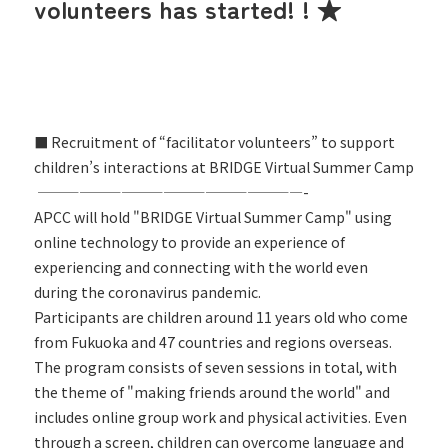
volunteers has started! ! ★
■ Recruitment of “facilitator volunteers” to support
children’s interactions at BRIDGE Virtual Summer Camp
———————————————————-
APCC will hold "BRIDGE Virtual Summer Camp" using
online technology to provide an experience of
experiencing and connecting with the world even
during the coronavirus pandemic.
Participants are children around 11 years old who come
from Fukuoka and 47 countries and regions overseas.
The program consists of seven sessions in total, with
the theme of "making friends around the world" and
includes online group work and physical activities. Even
through a screen, children can overcome language and