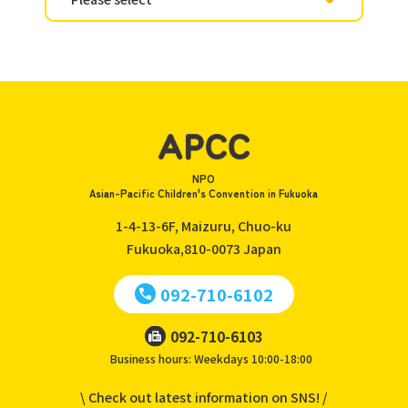
NPO
Asian-Pacific Children's Convention in Fukuoka
1-4-13-6F, Maizuru, Chuo-ku
Fukuoka,810-0073
Japan
092-710-6102
092-710-6103
Business hours: Weekdays 10:00-18:00
\ Check out latest information on SNS! /