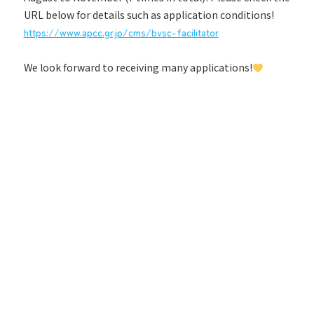
URL below for details such as application conditions!
https://www.apcc.gr.jp/cms/bvsc-facilitator
We look forward to receiving many applications!