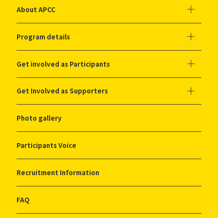
About APCC
Program details
Get involved as Participants
Get Involved as Supporters
Photo gallery
Participants Voice
Recruitment Information
FAQ