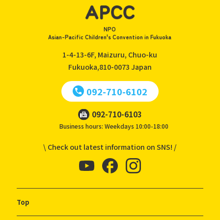
NPO
Asian-Pacific Children's Convention in Fukuoka
1-4-13-6F, Maizuru, Chuo-ku
Fukuoka,810-0073
Japan
092-710-6102
092-710-6103
Business hours: Weekdays 10:00-18:00
\ Check out latest information on SNS! /
Top