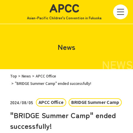
Asian-Pacific Children's Convention in Fukuoka
News
NEWS
Top
News
APCC Office
"BRIDGE Summer Camp" ended successfully!
APCC Office
BRIDGE Summer Camp
2024/08/05
"BRIDGE Summer Camp" ended
successfully!