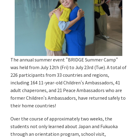
The annual summer event "BRIDGE Summer Camp"
was held from July 12th (Fri) to July 23rd (Tue). A total of
226 participants from 33 countries and regions,
including 164 11-year-old Children's Ambassadors, 41
adult chaperones, and 21 Peace Ambassadors who are
former Children's Ambassadors, have returned safely to
their home countries!
Over the course of approximately two weeks, the
students not only learned about Japan and Fukuoka
through an orientation program, school visit,