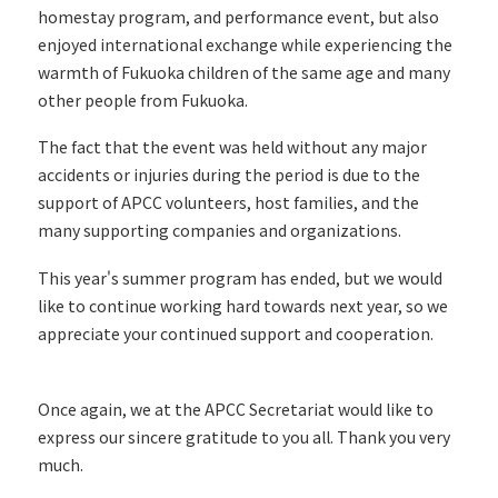
homestay program, and performance event, but also
enjoyed international exchange while experiencing the
warmth of Fukuoka children of the same age and many
other people from Fukuoka.
The fact that the event was held without any major
accidents or injuries during the period is due to the
support of APCC volunteers, host families, and the
many supporting companies and organizations.
This year's summer program has ended, but we would
like to continue working hard towards next year, so we
appreciate your continued support and cooperation.
Once again, we at the APCC Secretariat would like to
express our sincere gratitude to you all. Thank you very
much.