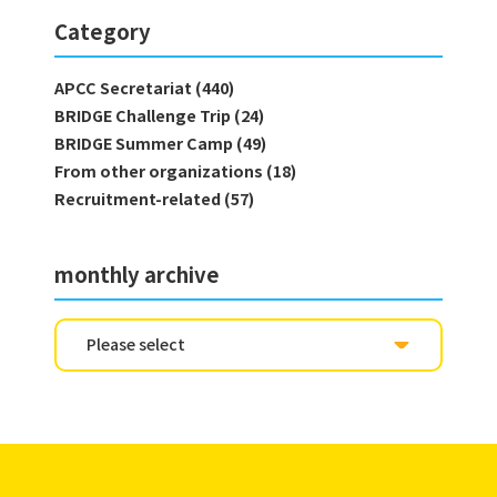
Category
APCC Secretariat (440)
BRIDGE Challenge Trip (24)
BRIDGE Summer Camp (49)
From other organizations (18)
Recruitment-related (57)
monthly archive