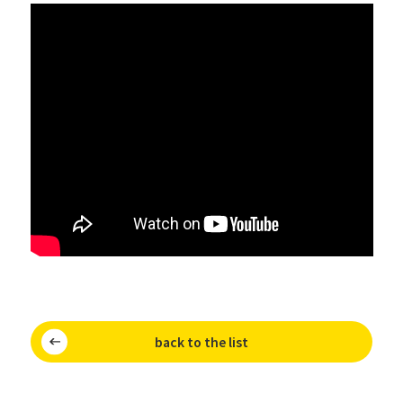
back to the list