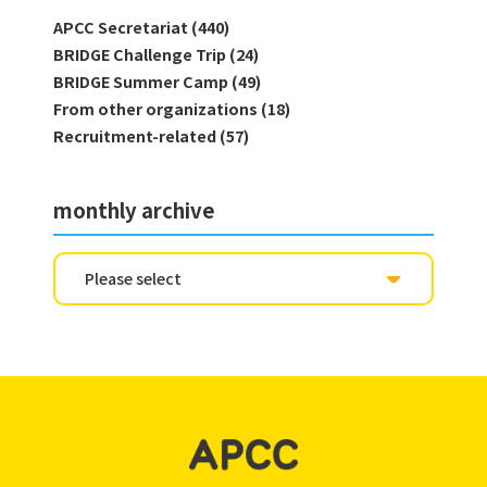
APCC Secretariat (440)
BRIDGE Challenge Trip (24)
BRIDGE Summer Camp (49)
From other organizations (18)
Recruitment-related (57)
monthly archive