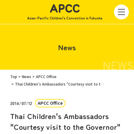
Asian-Pacific Children's Convention in Fukuoka
News
NEWS
Top
News
APCC Office
Thai Children's Ambassadors "Courtesy visit to the Governor"
APCC Office
2014/07/12
Thai Children's Ambassadors
"Courtesy visit to the Governor"