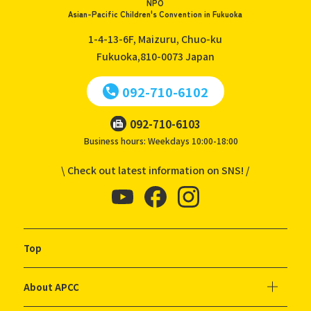
NPO
Asian-Pacific Children's Convention in Fukuoka
1-4-13-6F, Maizuru, Chuo-ku
Fukuoka,810-0073
Japan
092-710-6102
092-710-6103
Business hours: Weekdays 10:00-18:00
\ Check out latest information on SNS! /
Top
About APCC