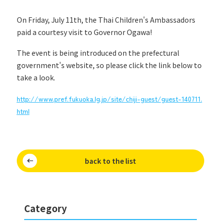
On Friday, July 11th, the Thai Children's Ambassadors
paid a courtesy visit to Governor Ogawa!
The event is being introduced on the prefectural
government's website, so please click the link below to
take a look.
http://www.pref.fukuoka.lg.jp/site/chiji-guest/guest-140711.
html
back to the list
Category