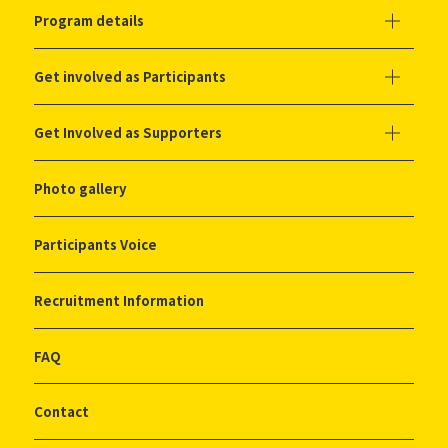
Program details
Get involved as Participants
Get Involved as Supporters
Photo gallery
Participants Voice
Recruitment Information
FAQ
Contact