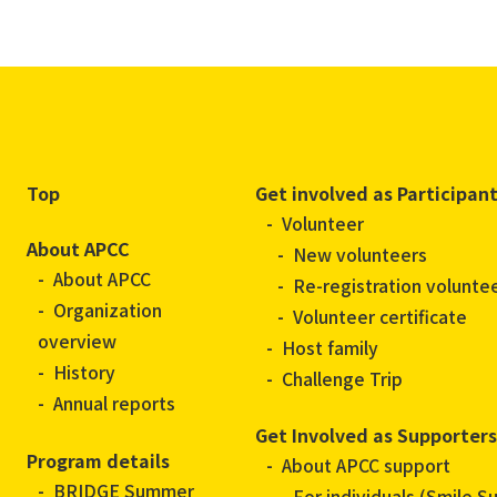
Top
Get involved as Participan
Volunteer
About APCC
New volunteers
About APCC
Re-registration volunte
Organization
Volunteer certificate
overview
Host family
History
Challenge Trip
Annual reports
Get Involved as Supporters
Program details
About APCC support
BRIDGE Summer
For individuals (Smile S