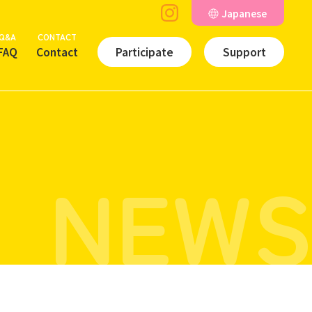
Japanese
Q&A
CONTACT
FAQ
Contact
Participate
Support
NEWS