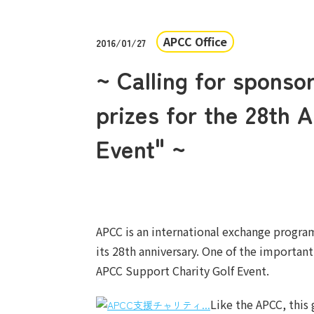
APCC Office
2016/01/27
~ Calling for sponso
prizes for the 28th 
Event" ~
APCC is an international exchange progra
its 28th anniversary. One of the important 
APCC Support Charity Golf Event.
Like the APCC, this 