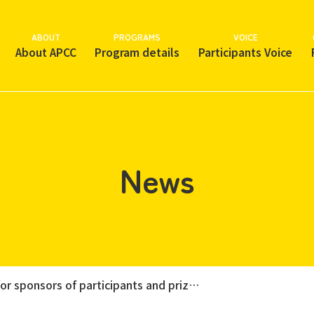
ABOUT
PROGRAMS
VOICE
About APCC
Program details
Participants Voice
News
~ Calling for sponsors of participants and prizes for the 28th APCC "Support Charity Golf Event" ~