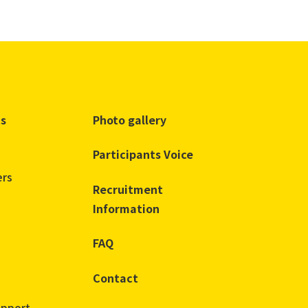
ts
Photo gallery
Participants Voice
ers
Recruitment
Information
FAQ
Contact
upport