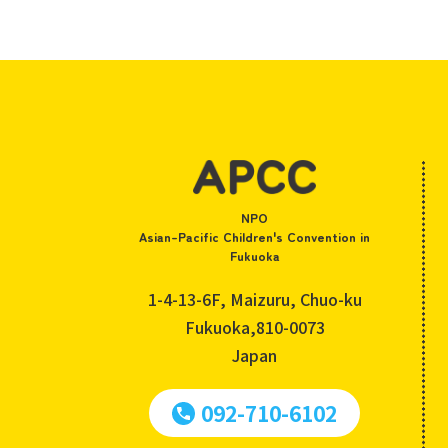
NPO
Asian-Pacific Children's Convention in
Fukuoka
1-4-13-6F, Maizuru, Chuo-ku
Fukuoka,810-0073
Japan
092-710-6102