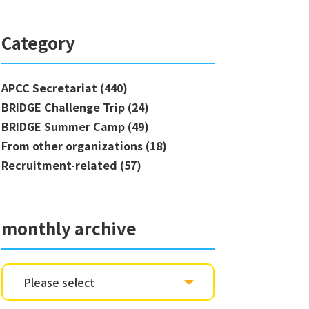
Category
APCC Secretariat (440)
BRIDGE Challenge Trip (24)
BRIDGE Summer Camp (49)
From other organizations (18)
Recruitment-related (57)
monthly archive