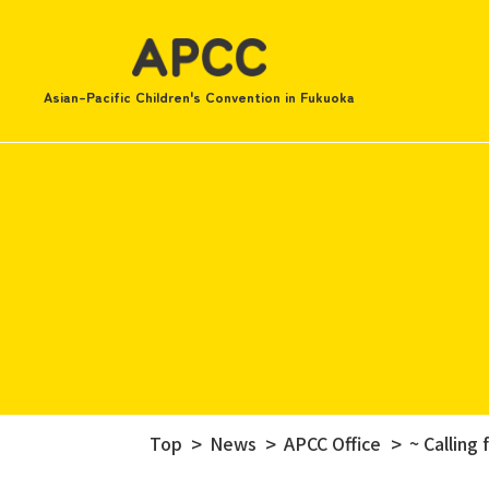
Asian-Pacific Children's Convention in Fukuoka
Top
News
APCC Office