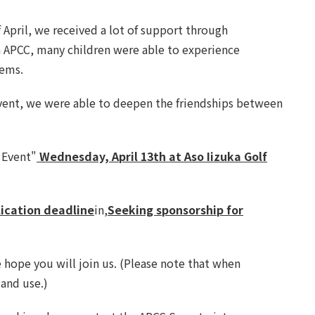
f April, we received a lot of support through
th APCC, many children were able to experience
lems.
f event, we were able to deepen the friendships between
 Event"
Wednesday, April 13th at Aso Iizuka Golf
lication deadline
in,
Seeking sponsorship for
e hope you will join us. (Please note that when
 and use.)