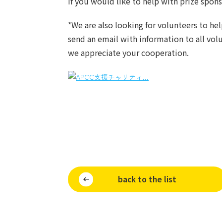
If you would like to help with prize spon
*We are also looking for volunteers to he
send an email with information to all volu
we appreciate your cooperation.
back to the list