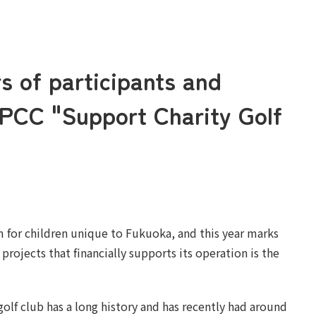
rs of participants and
APCC "Support Charity Golf
m for children unique to Fukuoka, and this year marks
projects that financially supports its operation is the
golf club has a long history and has recently had around