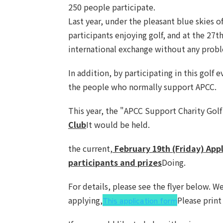
250 people participate.
Last year, under the pleasant blue skies o
participants enjoying golf, and at the 27
international exchange without any prob
In addition, by participating in this gol
the people who normally support APCC.
This year, the "APCC Support Charity Golf
Club
It would be held.
the current,
February 19th (Friday) App
participants and prizes
Doing.
For details, please see the flyer below. W
applying,
This application form
Please print