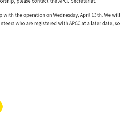
sorship, please contact the APCC Secretariat.
lp with the operation on Wednesday, April 13th. We will
nteers who are registered with APCC at a later date, so