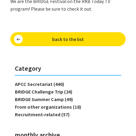
We are the BRIDGE Festival on the RKB Today TV
program! Please be sure to check it out.
back to the list
Category
APCC Secretariat (440)
BRIDGE Challenge Trip (24)
BRIDGE Summer Camp (49)
From other organizations (18)
Recruitment-related (57)
monthly archive