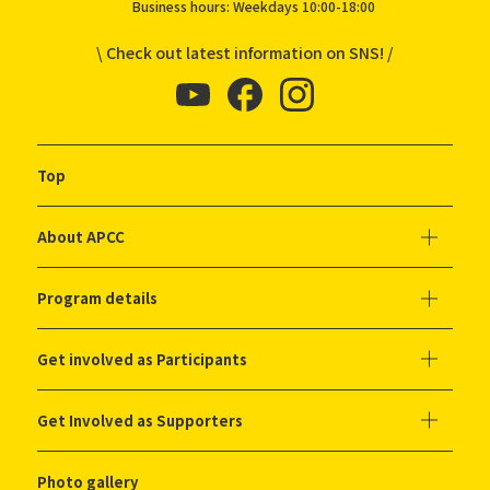
Business hours: Weekdays 10:00-18:00
\ Check out latest information on SNS! /
Top
About APCC
Program details
Get involved as Participants
Get Involved as Supporters
Photo gallery