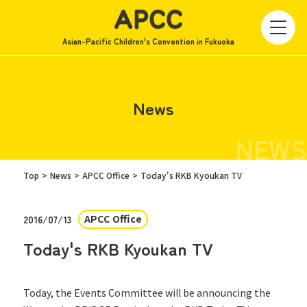
Asian-Pacific Children's Convention in Fukuoka
News
NEWS
Top
News
APCC Office
Today's RKB Kyoukan TV
APCC Office
2016/07/13
Today's RKB Kyoukan TV
Today, the Events Committee will be announcing the