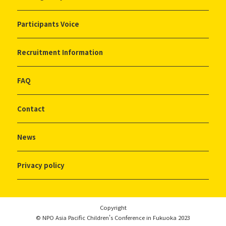
Participants Voice
Recruitment Information
FAQ
Contact
News
Privacy policy
Copyright
© NPO Asia Pacific Children's Conference in Fukuoka 2023