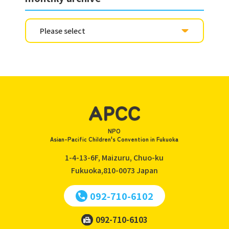
NPO
Asian-Pacific Children's Convention in Fukuoka
1-4-13-6F, Maizuru, Chuo-ku
Fukuoka,810-0073
Japan
092-710-6102
092-710-6103