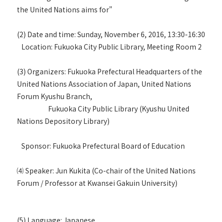
the United Nations aims for"
(2) Date and time: Sunday, November 6, 2016, 13:30-16:30
Location: Fukuoka City Public Library, Meeting Room 2
(3) Organizers: Fukuoka Prefectural Headquarters of the
United Nations Association of Japan, United Nations
Forum Kyushu Branch,
Fukuoka City Public Library (Kyushu United
Nations Depository Library)
Sponsor: Fukuoka Prefectural Board of Education
⑷ Speaker: Jun Kukita (Co-chair of the United Nations
Forum / Professor at Kwansei Gakuin University)
(5) Language: Japanese