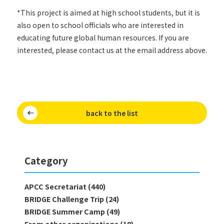
*This project is aimed at high school students, but it is
also open to school officials who are interested in
educating future global human resources. If you are
interested, please contact us at the email address above.
back to the list
Category
APCC Secretariat (440)
BRIDGE Challenge Trip (24)
BRIDGE Summer Camp (49)