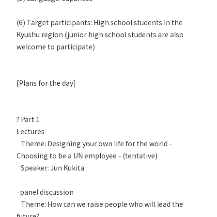
(6) Target participants: High school students in the
Kyushu region (junior high school students are also
welcome to participate)
[Plans for the day]
? Part 1
Lectures
Theme: Designing your own life for the world -
Choosing to be a UN employee - (tentative)
Speaker: Jun Kukita
·panel discussion
Theme: How can we raise people who will lead the
future?