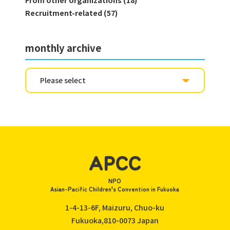
From other organizations (18)
Recruitment-related (57)
monthly archive
NPO
Asian-Pacific Children's Convention in Fukuoka
1-4-13-6F, Maizuru, Chuo-ku
Fukuoka,810-0073
Japan