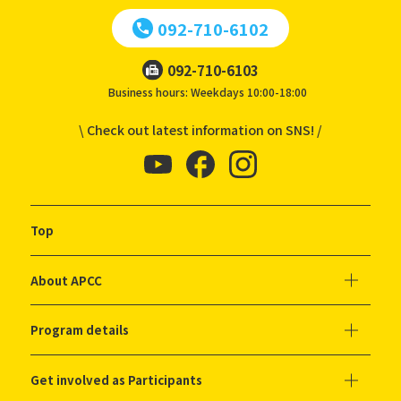
092-710-6102
092-710-6103
Business hours: Weekdays 10:00-18:00
\ Check out latest information on SNS! /
Top
About APCC
Program details
Get involved as Participants