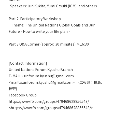
Speakers: Jun Kukita, Yumi Otsuki (IOM), and others
Part 2: Participatory Workshop
Theme: The United Nations Global Goals and Our
Future - How to write your life plan -
Part 3 Q&A Corner (approx. 30 minutes) ※16:30
[Contact Information]
United Nations Forum Kyushu Branch
E-MAIL：unforum.kyushu@gmail.com
<mailto:unforum.kyushu@gmail.com> (広報部：福島、
柿野)
Facebook Group
https://www.fb.com/groups/479468628856543/
<https://www.fb.com/groups/479468628856543/>