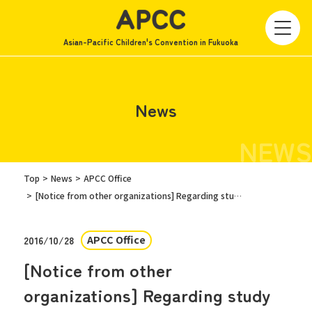
Asian-Pacific Children's Convention in Fukuoka
News
NEWS
Top
News
APCC Office
[Notice from other organizations] Regarding study sessions for high school students
APCC Office
2016/10/28
[Notice from other
organizations] Regarding study