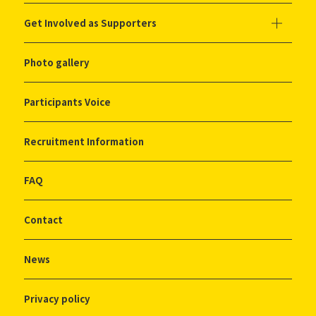
Get Involved as Supporters
Photo gallery
Participants Voice
Recruitment Information
FAQ
Contact
News
Privacy policy