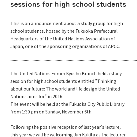
sessions for high school students
This is an announcement about a study group for high
school students, hosted by the Fukuoka Prefectural
Headquarters of the United Nations Association of
Japan, one of the sponsoring organizations of APCC.
..........................................................................................................................................
The United Nations Forum Kyushu Branch held a study
session for high school students entitled "Thinking
about our future: The world and life design the United
Nations aims for" in 2016.
The event will be held at the Fukuoka City Public Library
from 1:30 pm on Sunday, November 6th.
Following the positive reception of last year's lecture,
this year we will be welcoming Jun Kukita as the lecturer,