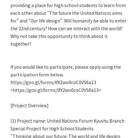
providing a place for high school students to learn from
each other about "The future the United Nations aims
for" and "Our life design". Will humanity be able to enter
the 22nd century? How can we interact with the world?
Why not take this opportunity to think about it
together?
If you would like to participate, please apply using the
participation form below.
https://goo.gl/forms/lfX2wo0coC0VS6a13
<https://goo.gl/forms/lfX2wo0coC0VS6a13>
[Project Overview]
(1) Project name: United Nations Forum Kyushu Branch
Special Project for High School Students
"Thinking about our future: The world and life design