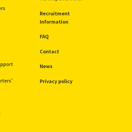
ers
Recruitment
Information
FAQ
Contact
upport
News
rters'
Privacy policy
e