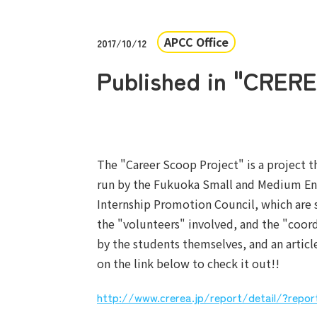
APCC Office
2017/10/12
Published in "CRERE
The "Career Scoop Project" is a project t
run by the Fukuoka Small and Medium Ent
Internship Promotion Council, which are 
the "volunteers" involved, and the "coord
by the students themselves, and an artic
on the link below to check it out!!
http://www.crerea.jp/report/detail/?repo