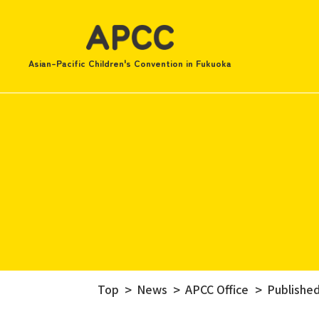
Asian-Pacific Children's Convention in Fukuoka
Top
News
APCC Office
Published