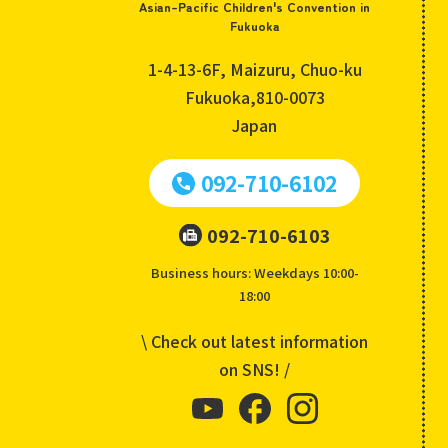
Asian-Pacific Children's Convention in
Fukuoka
1-4-13-6F, Maizuru, Chuo-ku
Fukuoka,810-0073
Japan
092-710-6102
092-710-6103
Business hours: Weekdays 10:00-
18:00
\ Check out latest information
on SNS! /