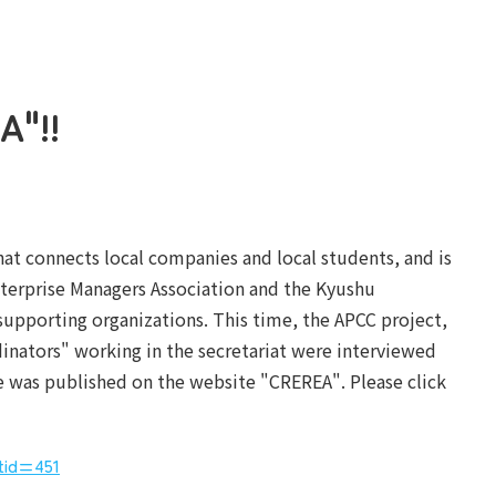
A"!!
hat connects local companies and local students, and is
erprise Managers Association and the Kyushu
supporting organizations. This time, the APCC project,
inators" working in the secretariat were interviewed
le was published on the website "CREREA". Please click
rtid=451