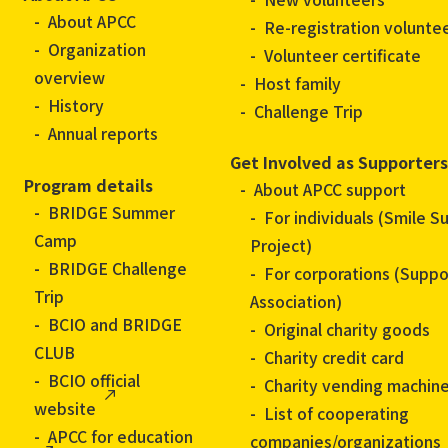
About APCC
Re-registration volunte
Organization
Volunteer certificate
overview
Host family
History
Challenge Trip
Annual reports
Get Involved as Supporters
Program details
About APCC support
BRIDGE Summer
For individuals (Smile S
Camp
Project)
BRIDGE Challenge
For corporations (Suppo
Trip
Association)
BCIO and BRIDGE
Original charity goods
CLUB
Charity credit card
BCIO official
Charity vending machin
website
List of cooperating
APCC for education
companies/organizations