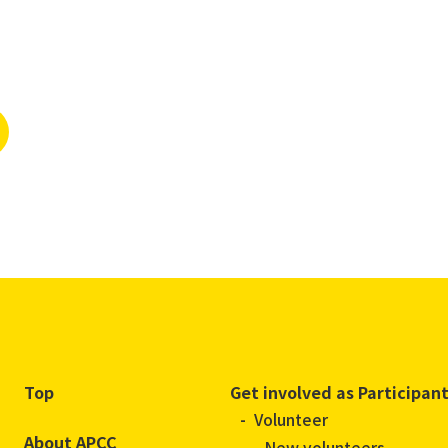
Top
Get involved as Participan
Volunteer
About APCC
New volunteers