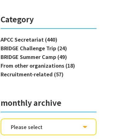
Category
APCC Secretariat (440)
BRIDGE Challenge Trip (24)
BRIDGE Summer Camp (49)
From other organizations (18)
Recruitment-related (57)
monthly archive