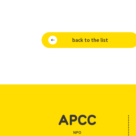
back to the list
NPO