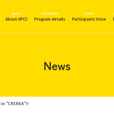
ABOUT
PROGRAMS
VOICE
About APCC
Program details
Participants Voice
News
 in "CREREA"!!