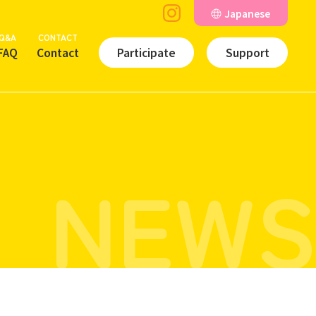
Japanese
Q&A
CONTACT
FAQ
Contact
Participate
Support
NEWS