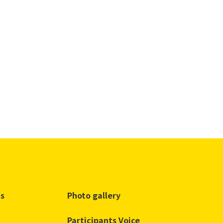
ts
Photo gallery
Participants Voice