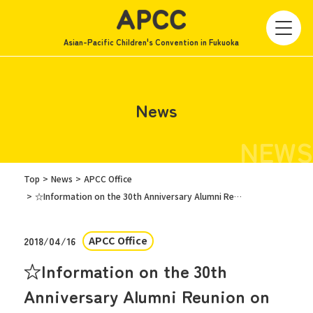
Asian-Pacific Children's Convention in Fukuoka
News
NEWS
Top
News
APCC Office
☆Information on the 30th Anniversary Alumni Reunion on Saturday, July 14th☆
APCC Office
2018/04/16
☆Information on the 30th
Anniversary Alumni Reunion on