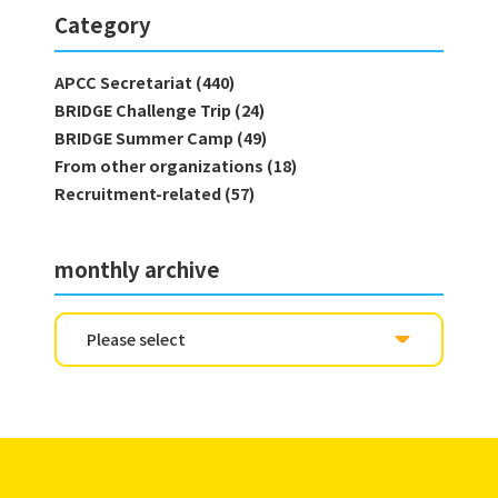
Category
APCC Secretariat (440)
BRIDGE Challenge Trip (24)
BRIDGE Summer Camp (49)
From other organizations (18)
Recruitment-related (57)
monthly archive