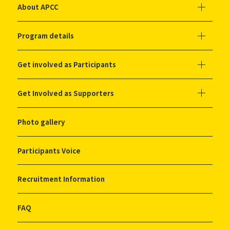
About APCC
Program details
Get involved as Participants
Get Involved as Supporters
Photo gallery
Participants Voice
Recruitment Information
FAQ