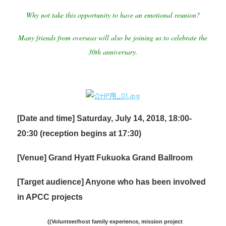
Why not take this opportunity to have an emotional reunion?
Many friends from overseas will also be joining us to celebrate the
30th anniversary.
[Date and time] Saturday, July 14, 2018, 18:00-
20:30 (reception begins at 17:30)
[Venue] Grand Hyatt Fukuoka Grand Ballroom
[Target audience] Anyone who has been involved
in APCC projects
(
(Volunteer/host family experience, mission project