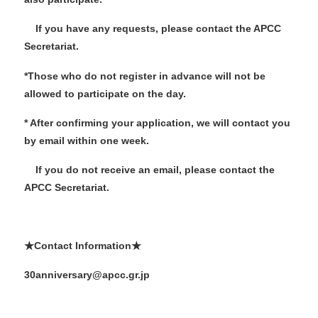
If you have any requests, please contact the APCC
Secretariat.
*Those who do not register in advance will not be
allowed to participate on the day.
* After confirming your application, we will contact you
by email within one week.
If you do not receive an email, please contact the
APCC Secretariat.
★Contact Information★
30anniversary@apcc.gr.jp