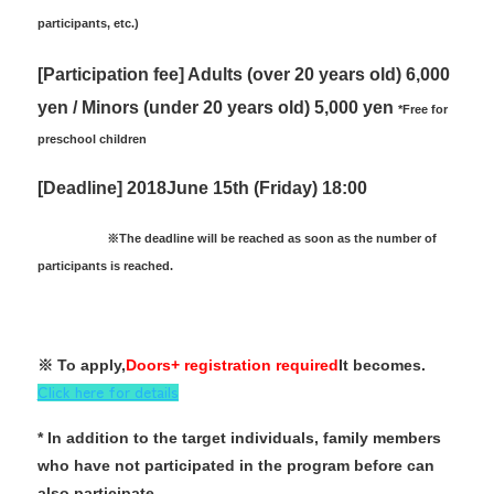
participants, etc.)
[Participation fee] Adults (over 20 years old) 6,000
yen / Minors (under 20 years old) 5,000 yen
*Free for
preschool children
[Deadline] 2018
June 15th (Friday) 18:00
※
The deadline will be reached as soon as the number of
participants is reached.
※ To apply,
Doors+ registration required
It becomes.
Click here for details
* In addition to the target individuals, family members
who have not participated in the program before can
also participate.