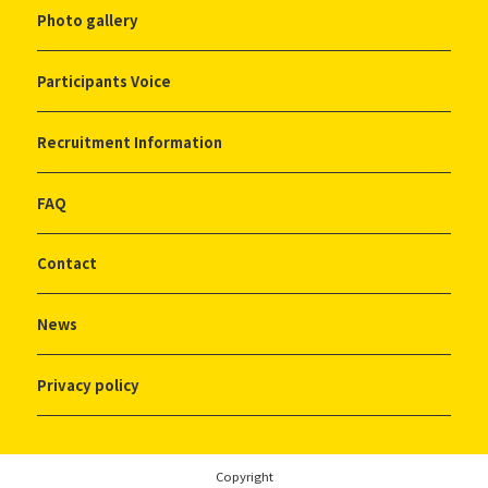
Photo gallery
Participants Voice
Recruitment Information
FAQ
Contact
News
Privacy policy
Copyright