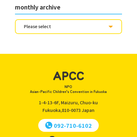
monthly archive
NPO
Asian-Pacific Children's Convention in Fukuoka
1-4-13-6F, Maizuru, Chuo-ku
Fukuoka,810-0073
Japan
092-710-6102