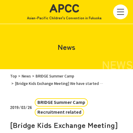
Asian-Pacific Children's Convention in Fukuoka
News
NEWS
Top
News
BRIDGE Summer Camp
[Bridge Kids Exchange Meeting] We have started recruiting FUKUOKA KIDS!
BRIDGE Summer Camp
2019/03/26
Recruitment related
[Bridge Kids Exchange Meeting]