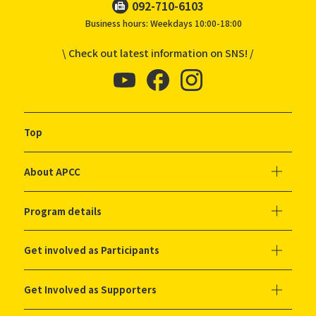
092-710-6103
Business hours: Weekdays 10:00-18:00
\ Check out latest information on SNS! /
Top
About APCC
Program details
Get involved as Participants
Get Involved as Supporters