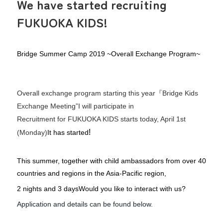
We have started recruiting
FUKUOKA KIDS!
Bridge Summer Camp 2019 ~Overall Exchange Program~
Overall exchange program starting this year
『
Bridge Kids
Exchange Meeting
”
I will participate in
Recruitment for FUKUOKA KIDS starts today, April 1st
!
(Monday)
It has started
This summer, together with child ambassadors from over 40
countries and regions in the Asia-Pacific region,
2 nights and 3 days
Would you like to interact with us?
Application and details can be found below.