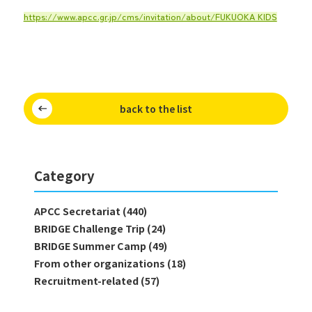
https://www.apcc.gr.jp/cms/invitation/about/FUKUOKA KIDS
back to the list
Category
APCC Secretariat (440)
BRIDGE Challenge Trip (24)
BRIDGE Summer Camp (49)
From other organizations (18)
Recruitment-related (57)