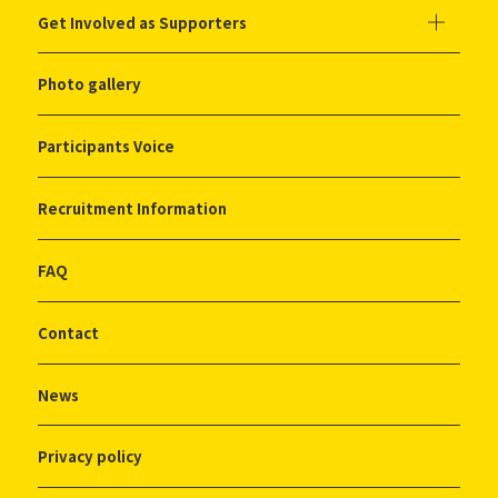
Get Involved as Supporters
Photo gallery
Participants Voice
Recruitment Information
FAQ
Contact
News
Privacy policy