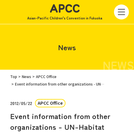
Asian-Pacific Children's Convention in Fukuoka
News
NEWS
Top
News
APCC Office
Event information from other organizations - UN-Habitat
APCC Office
2012/05/22
Event information from other
organizations - UN-Habitat