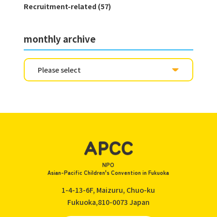
Recruitment-related (57)
monthly archive
NPO
Asian-Pacific Children's Convention in Fukuoka
1-4-13-6F, Maizuru, Chuo-ku
Fukuoka,810-0073
Japan