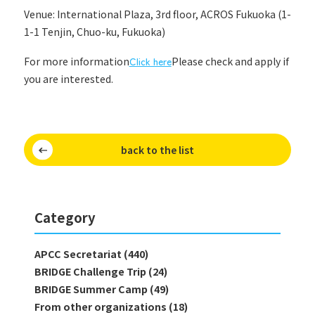
Venue: International Plaza, 3rd floor, ACROS Fukuoka (1-
1-1 Tenjin, Chuo-ku, Fukuoka)
For more information
Click here
Please check and apply if
you are interested.
back to the list
Category
APCC Secretariat (440)
BRIDGE Challenge Trip (24)
BRIDGE Summer Camp (49)
From other organizations (18)