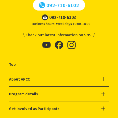
092-710-6102
092-710-6103
Business hours: Weekdays 10:00-18:00
\ Check out latest information on SNS! /
Top
About APCC
Program details
Get involved as Participants