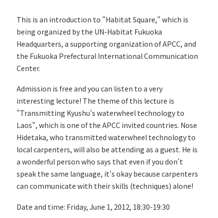
This is an introduction to "Habitat Square," which is
being organized by the UN-Habitat Fukuoka
Headquarters, a supporting organization of APCC, and
the Fukuoka Prefectural International Communication
Center.
Admission is free and you can listen to a very
interesting lecture! The theme of this lecture is
"Transmitting Kyushu's waterwheel technology to
Laos", which is one of the APCC invited countries. Nose
Hidetaka, who transmitted waterwheel technology to
local carpenters, will also be attending as a guest. He is
a wonderful person who says that even if you don't
speak the same language, it's okay because carpenters
can communicate with their skills (techniques) alone!
Date and time: Friday, June 1, 2012, 18:30-19:30