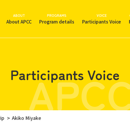
ABOUT
PROGRAMS
VOICE
About APCC
Program details
Participants Voice
APCC
Participants Voice
ip
Akiko Miyake