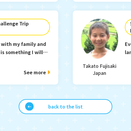
allenge Trip
 with my family and
Ev
is something I will
la
.
co
Takato Fujisaki
See more
Japan
back to the list