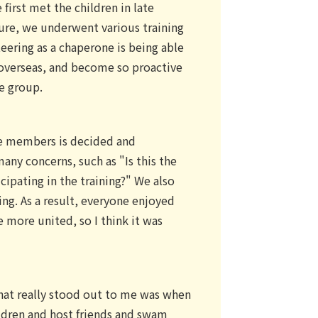
first met the children in late
ure, we underwent various training
teering as a chaperone is being able
 overseas, and become so proactive
he group.
he members is decided and
ny concerns, such as "Is this the
icipating in the training?" We also
ng. As a result, everyone enjoyed
 more united, so I think it was
at really stood out to me was when
ildren and host friends and swam