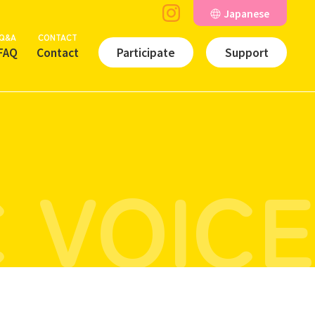
Japanese
Q&A
CONTACT
FAQ
Contact
Participate
Support
 VOICE