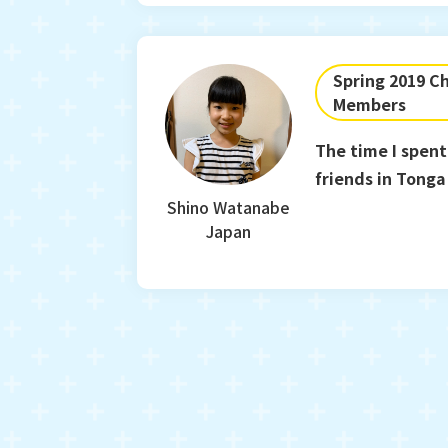
Spring 2019 Ch
Members
The time I spent
friends in Tonga 
treasure forever
Shino Watanabe
Japan