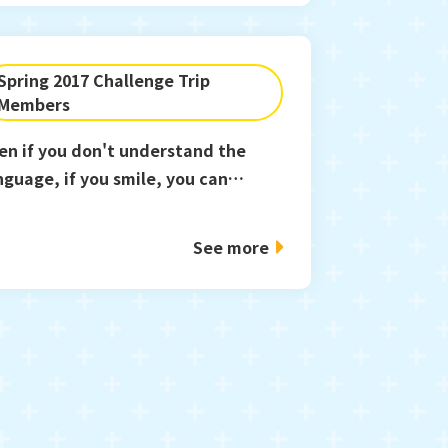
Spring 2017 Challenge Trip
Members
en if you don't understand the
nguage, if you smile, you can
mmunicate.
See more