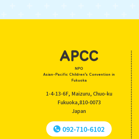
NPO
Asian-Pacific Children's Convention in
Fukuoka
1-4-13-6F, Maizuru, Chuo-ku
Fukuoka,810-0073
Japan
092-710-6102