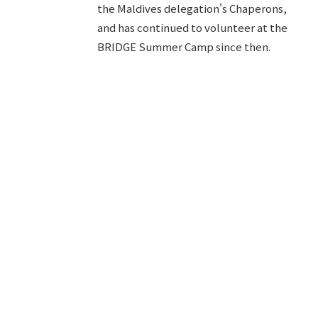
the Maldives delegation's Chaperons,
and has continued to volunteer at the
BRIDGE Summer Camp since then.