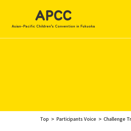
Asian-Pacific Children's Convention in Fukuoka
Top
Participants Voice
Challenge Tr