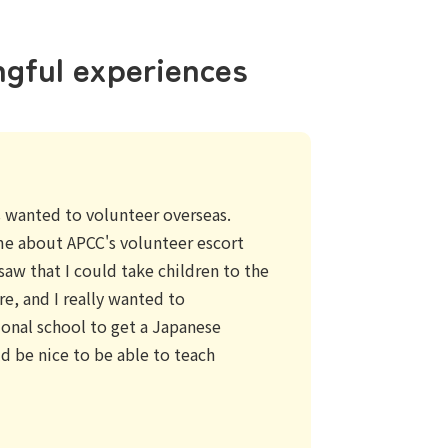
ngful experiences
ys wanted to volunteer overseas.
me about APCC's volunteer escort
saw that I could take children to the
e, and I really wanted to
tional school to get a Japanese
ld be nice to be able to teach