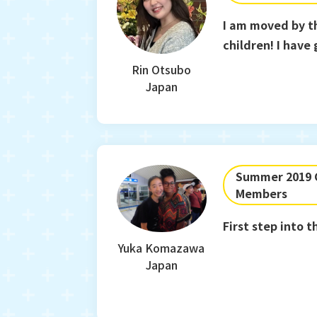
I am moved by t
children! I have
Rin Otsubo
Japan
Summer 2019 C
Members
First step into
Yuka Komazawa
Japan