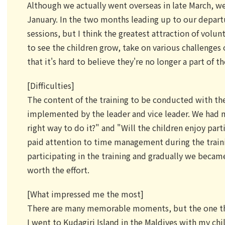
Although we actually went overseas in late March, we 
January. In the two months leading up to our depart
sessions, but I think the greatest attraction of volun
to see the children grow, take on various challenges
that it's hard to believe they're no longer a part of t
[Difficulties]
The content of the training to be conducted with t
implemented by the leader and vice leader. We had ma
right way to do it?" and "Will the children enjoy part
paid attention to time management during the traini
participating in the training and gradually we became
worth the effort.
[What impressed me the most]
There are many memorable moments, but the one th
I went to Kudagiri Island in the Maldives with my ch