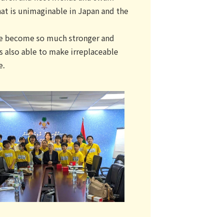
hat is unimaginable in Japan and the
ave become so much stronger and
s also able to make irreplaceable
e.