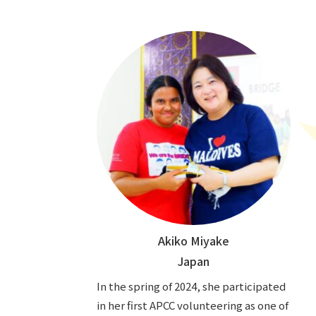
Akiko Miyake
Japan
In the spring of 2024, she participated
in her first APCC volunteering as one of