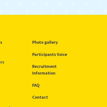
ts
Photo gallery
Participants Voice
ers
Recruitment
Information
FAQ
Contact