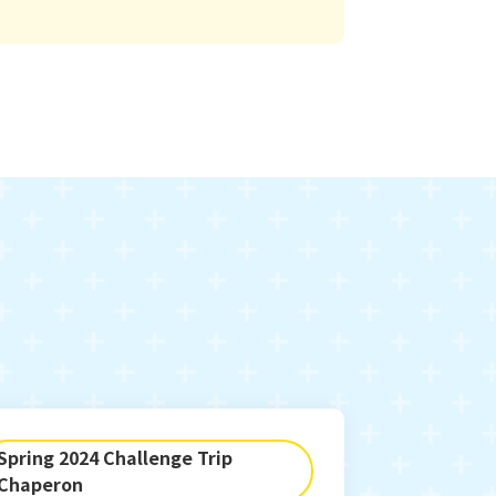
Spring 2024 Challenge Trip
Chaperon