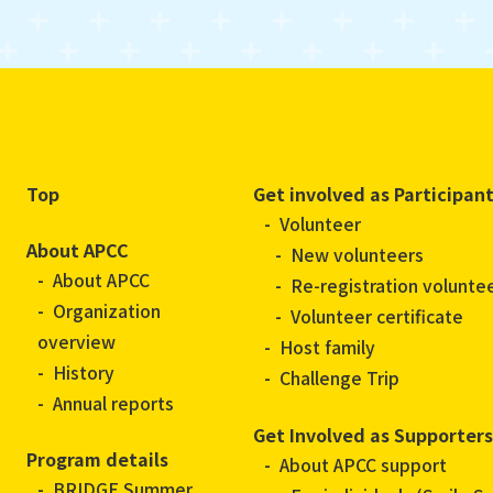
Top
Get involved as Participan
Volunteer
About APCC
New volunteers
About APCC
Re-registration volunte
Organization
Volunteer certificate
overview
Host family
History
Challenge Trip
Annual reports
Get Involved as Supporters
Program details
About APCC support
BRIDGE Summer