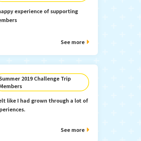
happy experience of supporting
embers
See more
Summer 2019 Challenge Trip
Members
felt like I had grown through a lot of
periences.
See more