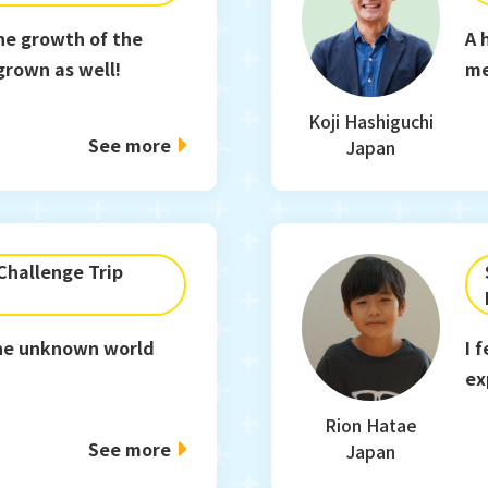
he growth of the
A 
 grown as well!
m
Koji Hashiguchi
See more
Japan
hallenge Trip
 the unknown world
I 
ex
Rion Hatae
See more
Japan