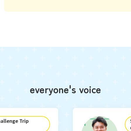
everyone's voice
allenge Trip