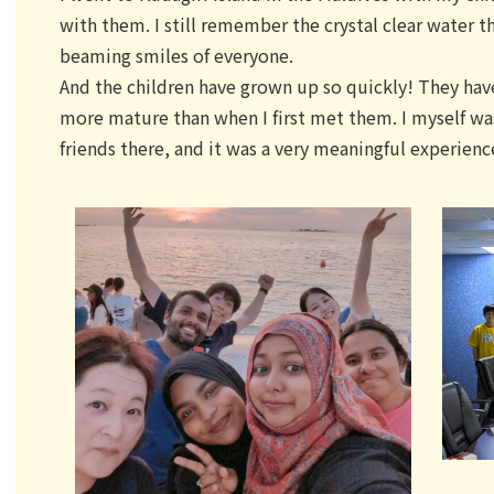
with them. I still remember the crystal clear water t
beaming smiles of everyone.
And the children have grown up so quickly! They h
more mature than when I first met them. I myself wa
friends there, and it was a very meaningful experienc