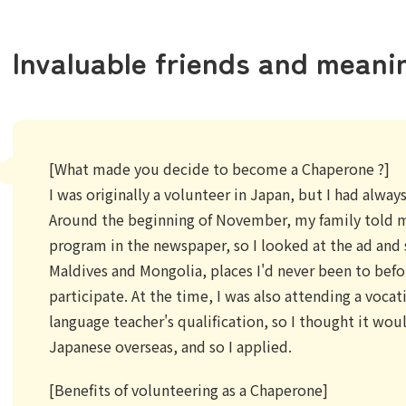
Invaluable friends and meani
[What made you decide to become a Chaperone ?]
I was originally a volunteer in Japan, but I had alwa
Around the beginning of November, my family told 
program in the newspaper, so I looked at the ad and 
Maldives and Mongolia, places I'd never been to befor
participate. At the time, I was also attending a voca
language teacher's qualification, so I thought it wou
Japanese overseas, and so I applied.
[Benefits of volunteering as a Chaperone]