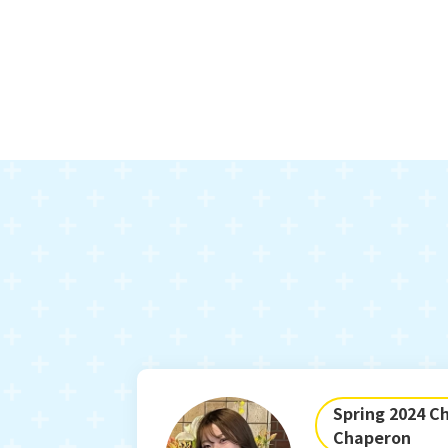
Spring 2024 Ch
Chaperon