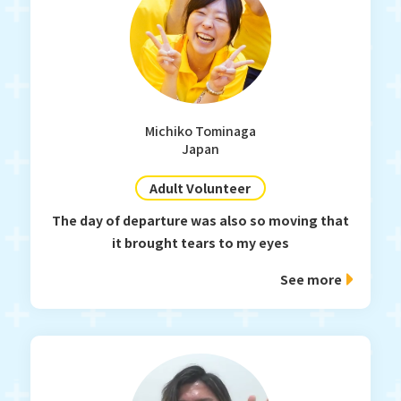
Michiko Tominaga
Japan
Adult Volunteer
The day of departure was also so moving that
it brought tears to my eyes
See more