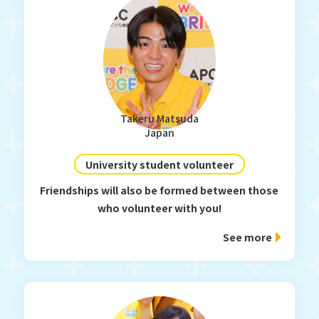
Takeru Matsuda
Japan
University student volunteer
Friendships will also be formed between those
who volunteer with you!
See more