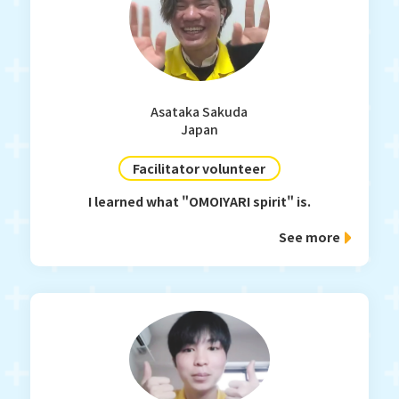
Asataka Sakuda
Japan
Facilitator volunteer
I learned what "OMOIYARI spirit" is.
See more