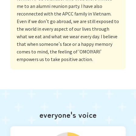
me to an alumni reunion party. I have also
reconnected with the APCC family in Vietnam.
Even if we don’t go abroad, we are still exposed to
the world in every aspect of our lives through
what we eat and what we wear every day. I believe
that when someone's face or a happy memory
comes to mind, the feeling of ‘OMOIYARI’
empowers us to take positive action.
everyone's voice