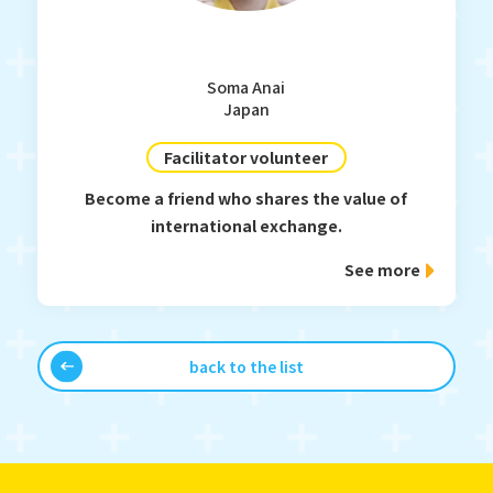
Soma Anai
Japan
Facilitator volunteer
Become a friend who shares the value of
international exchange.
See more
back to the list