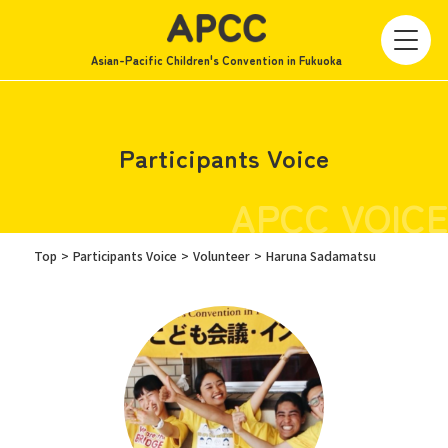
Asian-Pacific Children's Convention in Fukuoka
Participants Voice
APCC VOICE
Top
Participants Voice
Volunteer
Haruna Sadamatsu