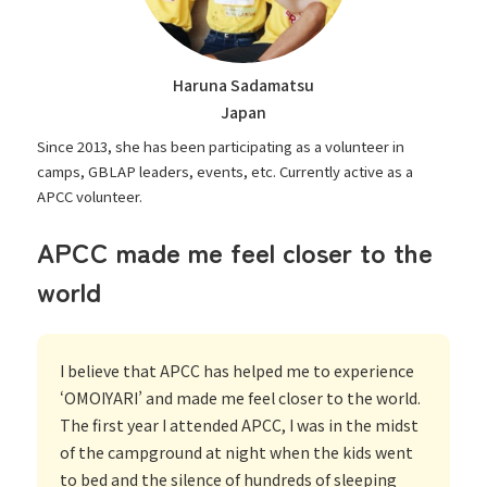
Haruna Sadamatsu
Japan
Since 2013, she has been participating as a volunteer in
camps, GBLAP leaders, events, etc. Currently active as a
APCC volunteer.
APCC made me feel closer to the
world
I believe that APCC has helped me to experience
‘OMOIYARI’ and made me feel closer to the world.
The first year I attended APCC, I was in the midst
of the campground at night when the kids went
to bed and the silence of hundreds of sleeping