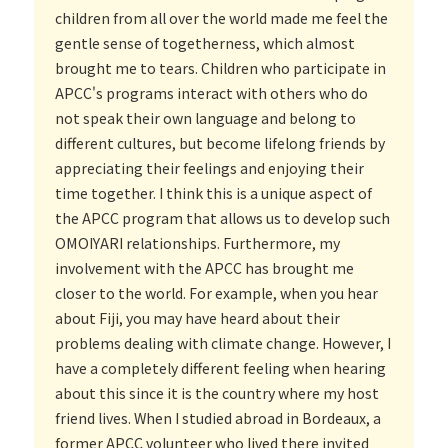
children from all over the world made me feel the
gentle sense of togetherness, which almost
brought me to tears. Children who participate in
APCC's programs interact with others who do
not speak their own language and belong to
different cultures, but become lifelong friends by
appreciating their feelings and enjoying their
time together. I think this is a unique aspect of
the APCC program that allows us to develop such
OMOIYARI relationships. Furthermore, my
involvement with the APCC has brought me
closer to the world. For example, when you hear
about Fiji, you may have heard about their
problems dealing with climate change. However, I
have a completely different feeling when hearing
about this since it is the country where my host
friend lives. When I studied abroad in Bordeaux, a
former APCC volunteer who lived there invited