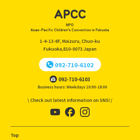
NPO
Asian-Pacific Children's Convention in Fukuoka
1-4-13-6F, Maizuru, Chuo-ku
Fukuoka,810-0073
Japan
092-710-6102
092-710-6103
Business hours: Weekdays 10:00-18:00
\ Check out latest information on SNS! /
Top