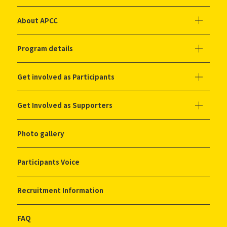
About APCC
Program details
Get involved as Participants
Get Involved as Supporters
Photo gallery
Participants Voice
Recruitment Information
FAQ